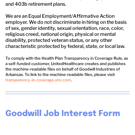
and 403b retirement plans.
We are an Equal Employment/Affirmative Action
employer. We do not discriminate in hiring on the basis
of sex, gender identity, sexual orientation, race, color,
religious creed, national origin, physical or mental
disability, protected veteran status, or any other
characteristic protected by federal, state, or local law.
To comply with the Health Plan Transparency in Coverage Rule, as
a self-funded customer, UnitedHealthcare creates and publishes
the machine-readable files on behalf of Goodwill Industries of
Arkansas. To link to the machine-readable files, please visit
transparency-in-coverage.uhc.com
.
Goodwill Job Interest Form