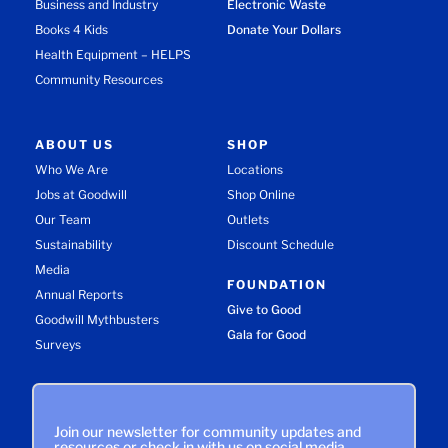
Business and Industry
Electronic Waste
Books 4 Kids
Donate Your Dollars
Health Equipment – HELPS
Community Resources
ABOUT US
SHOP
Who We Are
Locations
Jobs at Goodwill
Shop Online
Our Team
Outlets
Sustainability
Discount Schedule
Media
FOUNDATION
Annual Reports
Give to Good
Goodwill Mythbusters
Gala for Good
Surveys
Join our newsletter for community updates and
resources or check in with us on social media.