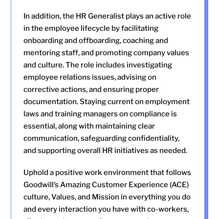
In addition, the HR Generalist plays an active role
in the employee lifecycle by facilitating
onboarding and offboarding, coaching and
mentoring staff, and promoting company values
and culture. The role includes investigating
employee relations issues, advising on
corrective actions, and ensuring proper
documentation. Staying current on employment
laws and training managers on compliance is
essential, along with maintaining clear
communication, safeguarding confidentiality,
and supporting overall HR initiatives as needed.
Uphold a positive work environment that follows
Goodwill’s Amazing Customer Experience (ACE)
culture, Values, and Mission in everything you do
and every interaction you have with co-workers,