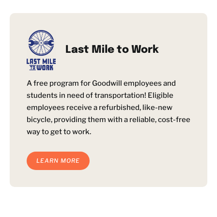
Last Mile to Work
A free program for Goodwill employees and
students in need of transportation! Eligible
employees receive a refurbished, like-new
bicycle, providing them with a reliable, cost-free
way to get to work.
LEARN MORE