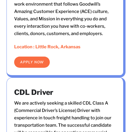
work environment that follows Goodwill’s
Amazing Customer Experience (ACE) culture,
Values, and Mission in everything you do and
every interaction you have with co-workers,
clients, donors, customers, and employers.
Location : Little Rock, Arkansas
APPLY NOW
CDL Driver
We are actively seeking a skilled CDL Class A
(Commercial Driver’s License) Driver with
experience in touch freight handling to join our
transportation team. The successful candidate