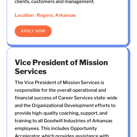
clients, customers and management.
Location : Rogers, Arkansas
APPLY NOW
Vice President of Mission
Services
The Vice President of Mission Services is
responsible for the overall operational and
financial success of Career Services state-wide
and the Organizational Development efforts to
provide high-quality coaching, support, and
training to all Goodwill Industries of Arkansas
employees. This includes Opportunity
Accelerator, which provides assistance with