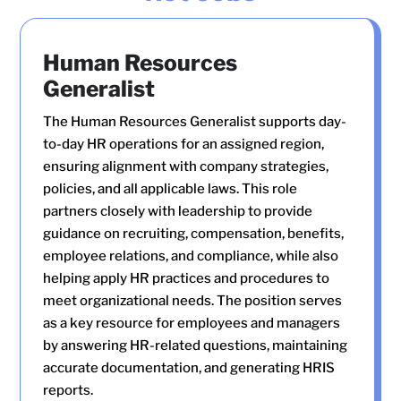
Human Resources
Generalist
The Human Resources Generalist supports day-
to-day HR operations for an assigned region,
ensuring alignment with company strategies,
policies, and all applicable laws. This role
partners closely with leadership to provide
guidance on recruiting, compensation, benefits,
employee relations, and compliance, while also
helping apply HR practices and procedures to
meet organizational needs. The position serves
as a key resource for employees and managers
by answering HR-related questions, maintaining
accurate documentation, and generating HRIS
reports.