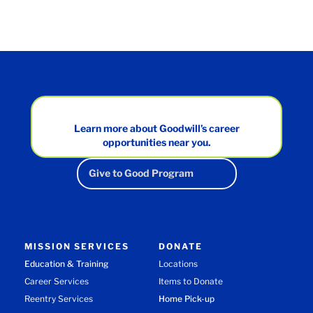
Learn more about Goodwill’s career
opportunities near you.
Give to Good Program
MISSION SERVICES
DONATE
Education & Training
Locations
Career Services
Items to Donate
Reentry Services
Home Pick-up