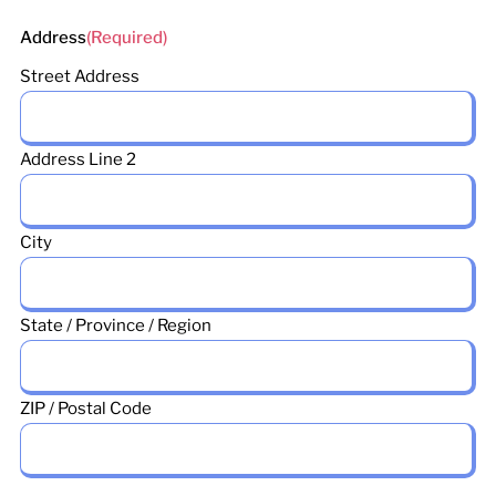
Address
(Required)
Street Address
Address Line 2
City
State / Province / Region
ZIP / Postal Code