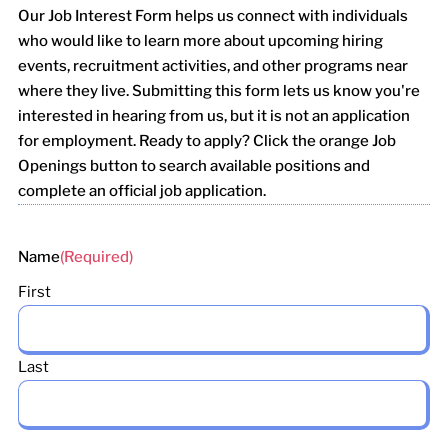
Our Job Interest Form helps us connect with individuals
who would like to learn more about upcoming hiring
events, recruitment activities, and other programs near
where they live. Submitting this form lets us know you're
interested in hearing from us, but it is not an application
for employment. Ready to apply? Click the orange Job
Openings button to search available positions and
complete an official job application.
Name
(Required)
First
Last