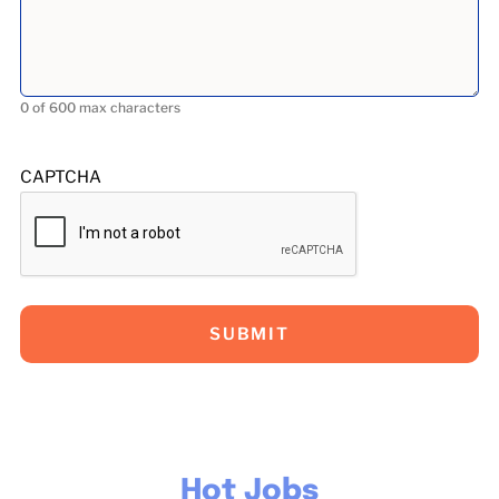
0 of 600 max characters
CAPTCHA
Hot Jobs