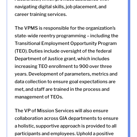
navigating digital skills, job placement, and
career training services.
The VPMS is responsible for the organization’s
state-wide reentry programming – including the
Transitional Employment Opportunity Program
(TEO). Duties include oversight of the federal
Department of Justice grant, which includes
increasing TEO enrollment to 900 over three
years. Development of parameters, metrics and
data collection to ensure goal expectations are
met, and staff are trained in the process and
management of TEOs.
The VP of Mission Services will also ensure
collaboration across GIA departments to ensure
a holistic, supportive approach is provided to all
participants and employees. Uphold a positive