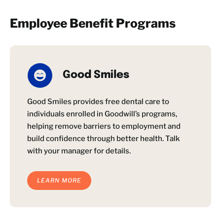
Employee Benefit Programs
Good Smiles
Good Smiles provides free dental care to
individuals enrolled in Goodwill’s programs,
helping remove barriers to employment and
build confidence through better health. Talk
with your manager for details.
LEARN MORE