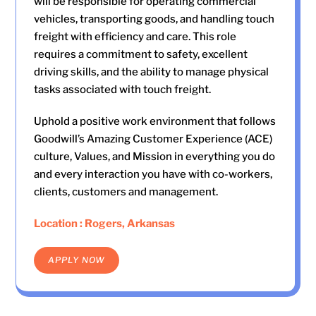
will be responsible for operating commercial
vehicles, transporting goods, and handling touch
freight with efficiency and care. This role
requires a commitment to safety, excellent
driving skills, and the ability to manage physical
tasks associated with touch freight.
Uphold a positive work environment that follows
Goodwill’s Amazing Customer Experience (ACE)
culture, Values, and Mission in everything you do
and every interaction you have with co-workers,
clients, customers and management.
Location : Rogers, Arkansas
APPLY NOW