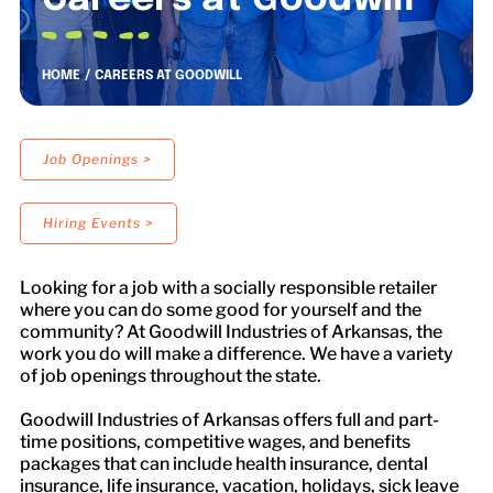
Careers at Goodwill
LOCATIONS
HOME
CAREERS AT GOODWILL
DONATE $
Job Openings >
Hiring Events >
Looking for a job with a socially responsible retailer
where you can do some good for yourself and the
community? At Goodwill Industries of Arkansas, the
work you do will make a difference. We have a variety
of job openings throughout the state.
Goodwill Industries of Arkansas offers full and part-
time positions, competitive wages, and benefits
packages that can include health insurance, dental
insurance, life insurance, vacation, holidays, sick leave