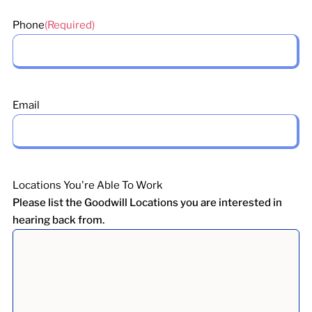
Phone
(Required)
Email
Locations You're Able To Work
Please list the Goodwill Locations you are interested in
hearing back from.