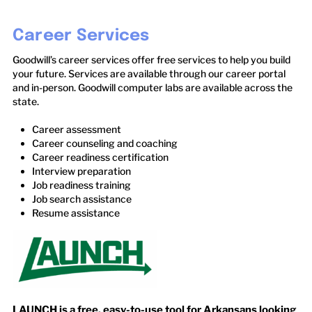
Career Services
Goodwill’s career services offer free services to help you build
your future. Services are available through our career portal
and in-person. Goodwill computer labs are available across the
state.
Career assessment
Career counseling and coaching
Career readiness certification
Interview preparation
Job readiness training
Job search assistance
Resume assistance
LAUNCH is a free, easy-to-use tool for Arkansans looking