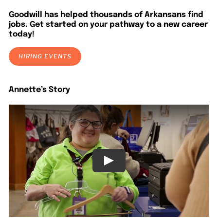
LOCATIONS
Goodwill has helped thousands of Arkansans find
jobs. Get started on your pathway to a new career
today!
DONATE $
HIRING EVENTS
Annette’s Story