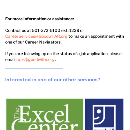
For more information or assistance:
​
Contact us at 501-372-5100 ext. 1229 or
CareerServices@GoodwillAR.org
to make an appointment with
one of our Career Navigators.
If you are following up on the status of a job application, please
email
taps@goodwillar.org
.
Interested in one of our other services?