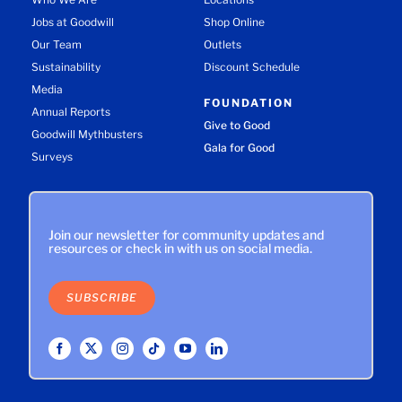
Jobs at Goodwill
Shop Online
Our Team
Outlets
Sustainability
Discount Schedule
Media
FOUNDATION
Annual Reports
Give to Good
Goodwill Mythbusters
Gala for Good
Surveys
Join our newsletter for community updates and
resources or check in with us on social media.
SUBSCRIBE