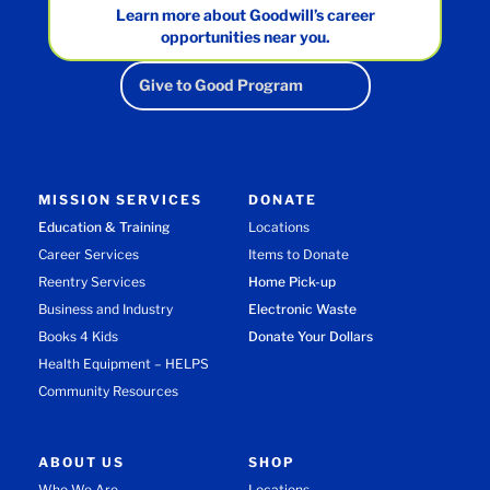
Learn more about Goodwill’s career
opportunities near you.
Give to Good Program
MISSION SERVICES
DONATE
Education & Training
Locations
Career Services
Items to Donate
Reentry Services
Home Pick-up
Business and Industry
Electronic Waste
Books 4 Kids
Donate Your Dollars
Health Equipment – HELPS
Community Resources
ABOUT US
SHOP
Who We Are
Locations