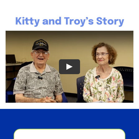
Kitty and Troy’s Story