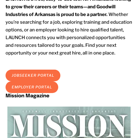
to grow their careers or their teams—and Goodwill
Industries of Arkansas is proud to be a partner.
Whether
you’re searching for a job, exploring training and education
options, or an employer looking to hire qualified talent,
LAUNCH connects you with personalized opportunities
and resources tailored to your goals. Find your next
opportunity or your next great hire, all in one place.
JOBSEEKER PORTAL
EMPLOYER PORTAL
Mission Magazine