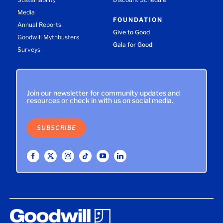
Media
FOUNDATION
Annual Reports
Give to Good
Goodwill Mythbusters
Gala for Good
Surveys
Join our newsletter for community updates and
resources or check in with us on social media.
SUBSCRIBE