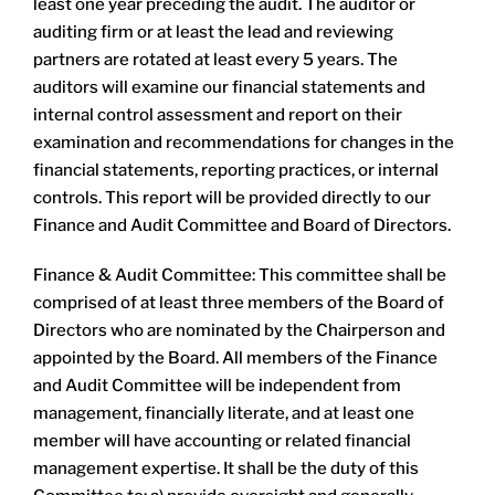
least one year preceding the audit. The auditor or
auditing firm or at least the lead and reviewing
partners are rotated at least every 5 years. The
auditors will examine our financial statements and
internal control assessment and report on their
examination and recommendations for changes in the
financial statements, reporting practices, or internal
controls. This report will be provided directly to our
Finance and Audit Committee and Board of Directors.
Finance & Audit Committee: This committee shall be
comprised of at least three members of the Board of
Directors who are nominated by the Chairperson and
appointed by the Board. All members of the Finance
and Audit Committee will be independent from
management, financially literate, and at least one
member will have accounting or related financial
management expertise. It shall be the duty of this