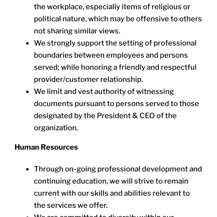
the workplace, especially items of religious or
political nature, which may be offensive to others
not sharing similar views.
We strongly support the setting of professional
boundaries between employees and persons
served; while honoring a friendly and respectful
provider/customer relationship.
We limit and vest authority of witnessing
documents pursuant to persons served to those
designated by the President & CEO of the
organization.
Human Resources
Through on-going professional development and
continuing education, we will strive to remain
current with our skills and abilities relevant to
the services we offer.