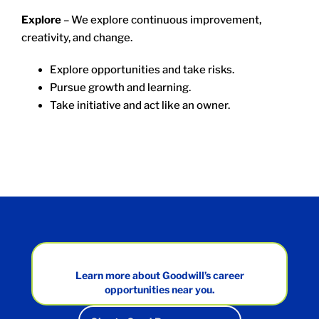
Explore
– We explore continuous improvement,
creativity, and change.
Explore opportunities and take risks.
Pursue growth and learning.
Take initiative and act like an owner.
Learn more about Goodwill’s career
opportunities near you.