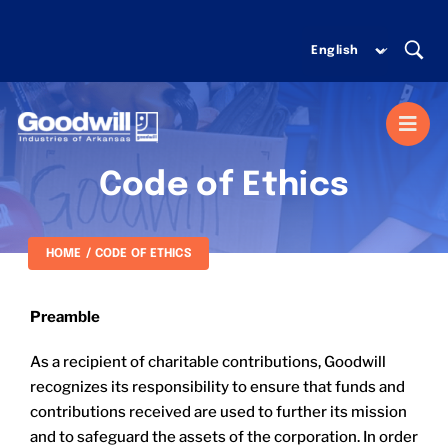
Skip
to
content
Togg
Navi
Code of Ethics
MISSION SERVICES
HOME
CODE OF ETHICS
DONATE
Preamble
SHOP
As a recipient of charitable contributions, Goodwill
recognizes its responsibility to ensure that funds and
ABOUT US
contributions received are used to further its mission
and to safeguard the assets of the corporation. In order