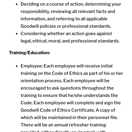
Deciding on a course of action, determining your
responsibility, reviewing all relevant facts and
information, and referring to all applicable
Goodwill policies or professional standards.
Considering whether an action goes against
legal, ethical, moral, and professional standards.
Training/Education:
Employee: Each employee will receive initial
training on the Code of Ethics as part of his or her
orientation process. Each employee will be
encouraged to ask questions throughout the
training to ensure that he/she understands the
Code. Each employee will complete and sign the
Goodwill Code of Ethics Certificate. A copy of
which will be maintained in their personnel file.
There will be an annual refresher training