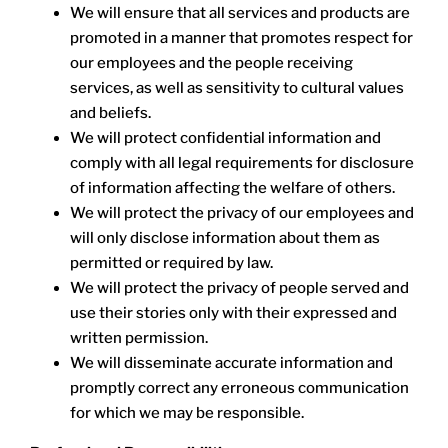
We will ensure that all services and products are
promoted in a manner that promotes respect for
our employees and the people receiving
services, as well as sensitivity to cultural values
and beliefs.
We will protect confidential information and
comply with all legal requirements for disclosure
of information affecting the welfare of others.
We will protect the privacy of our employees and
will only disclose information about them as
permitted or required by law.
We will protect the privacy of people served and
use their stories only with their expressed and
written permission.
We will disseminate accurate information and
promptly correct any erroneous communication
for which we may be responsible.