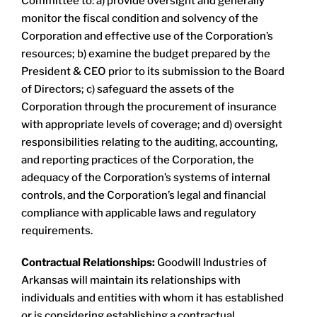
Committee to: a) provide oversight and generally
monitor the fiscal condition and solvency of the
Corporation and effective use of the Corporation’s
resources; b) examine the budget prepared by the
President & CEO prior to its submission to the Board
of Directors; c) safeguard the assets of the
Corporation through the procurement of insurance
with appropriate levels of coverage; and d) oversight
responsibilities relating to the auditing, accounting,
and reporting practices of the Corporation, the
adequacy of the Corporation’s systems of internal
controls, and the Corporation’s legal and financial
compliance with applicable laws and regulatory
requirements.
Contractual Relationships:
Goodwill Industries of
Arkansas will maintain its relationships with
individuals and entities with whom it has established
or is considering establishing a contractual