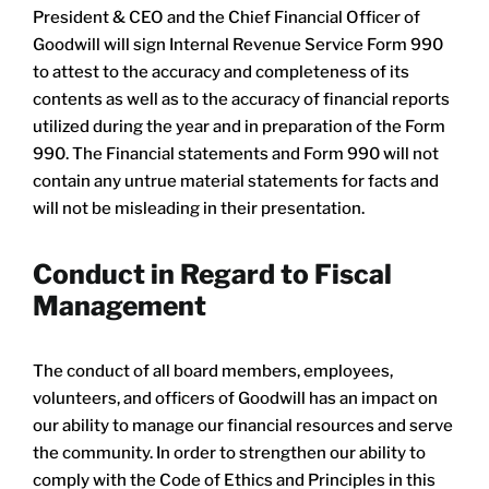
President & CEO and the Chief Financial Officer of
Goodwill will sign Internal Revenue Service Form 990
to attest to the accuracy and completeness of its
contents as well as to the accuracy of financial reports
utilized during the year and in preparation of the Form
990. The Financial statements and Form 990 will not
contain any untrue material statements for facts and
will not be misleading in their presentation.
​Conduct in Regard to Fiscal
Management
The conduct of all board members, employees,
volunteers, and officers of Goodwill has an impact on
our ability to manage our financial resources and serve
the community. In order to strengthen our ability to
comply with the Code of Ethics and Principles in this