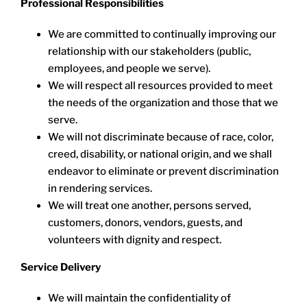
Professional Responsibilities
We are committed to continually improving our
relationship with our stakeholders (public,
employees, and people we serve).
We will respect all resources provided to meet
the needs of the organization and those that we
serve.
We will not discriminate because of race, color,
creed, disability, or national origin, and we shall
endeavor to eliminate or prevent discrimination
in rendering services.
We will treat one another, persons served,
customers, donors, vendors, guests, and
volunteers with dignity and respect.
Service Delivery
We will maintain the confidentiality of