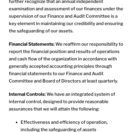
further recognize that an annual independent
examination and assessment of our finances under the
supervision of our Finance and Audit Committee is a
key element in maintaining our credibility and ensuring
the safeguarding of our assets.
​Financial Statements:
We reaffirm our responsibility to
report the financial position and results of operations
and cash flow of the organization in accordance with
generally accepted accounting principles through
financial statements to our Finance and Audit
Committee and Board of Directors at least quarterly.
Internal Controls:
We have an integrated system of
internal control, designed to provide reasonable
assurances that we will attain the following:
Effectiveness and efficiency of operation,
including the safeguarding of assets