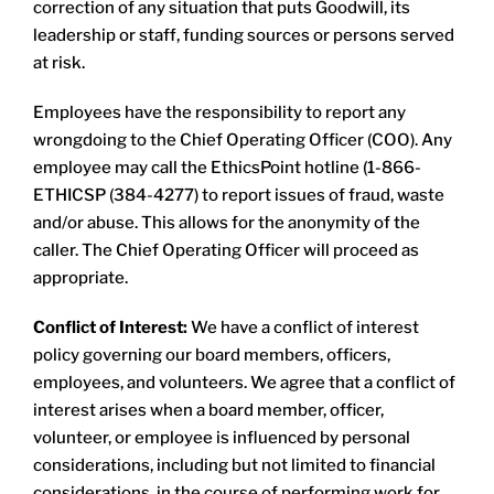
correction of any situation that puts Goodwill, its
leadership or staff, funding sources or persons served
at risk.
Employees have the responsibility to report any
wrongdoing to the Chief Operating Officer (COO). Any
employee may call the EthicsPoint hotline (1-866-
ETHICSP (384-4277) to report issues of fraud, waste
and/or abuse. This allows for the anonymity of the
caller. The Chief Operating Officer will proceed as
appropriate.
Conflict of Interest:
We have a conflict of interest
policy governing our board members, officers,
employees, and volunteers. We agree that a conflict of
interest arises when a board member, officer,
volunteer, or employee is influenced by personal
considerations, including but not limited to financial
considerations, in the course of performing work for