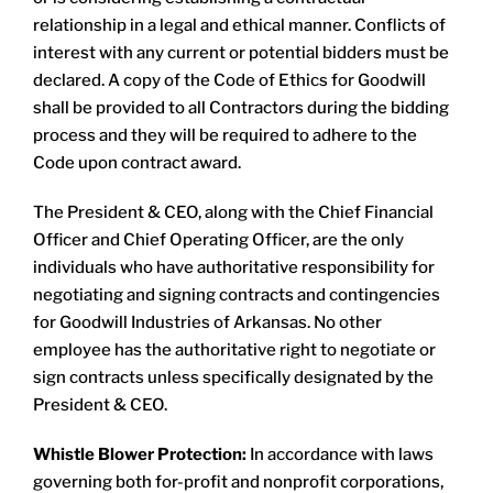
relationship in a legal and ethical manner. Conflicts of
interest with any current or potential bidders must be
declared. A copy of the Code of Ethics for Goodwill
shall be provided to all Contractors during the bidding
process and they will be required to adhere to the
Code upon contract award.
The President & CEO, along with the Chief Financial
Officer and Chief Operating Officer, are the only
individuals who have authoritative responsibility for
negotiating and signing contracts and contingencies
for Goodwill Industries of Arkansas. No other
employee has the authoritative right to negotiate or
sign contracts unless specifically designated by the
President & CEO.​
Whistle Blower Protection:
In accordance with laws
governing both for-profit and nonprofit corporations,