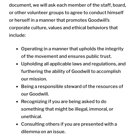
document, we will ask each member of the staff, board,
or other volunteer groups to agree to conduct himself
or herself in a manner that promotes Goodwill’s
corporate culture, values and ethical behaviors that
include:
Operating in a manner that upholds the integrity
of the movement and ensures public trust.
Upholding all applicable laws and regulations, and
furthering the ability of Goodwill to accomplish
our mission.
Being a responsible steward of the resources of
our Goodwill.
Recognizing if you are being asked to do
something that might be illegal, immoral, or
unethical.
Consulting others if you are presented with a
dilemma on an issue.