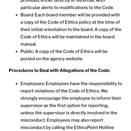
provided, either directly or via email, with
particular alerts to modifications to the Code.
Board: Each board member will be provided with
a copy of the Code of Ethics policy at the time of
their initial orientation to the board. A copy of the
Code of Ethics will be maintained in the board
manual.
Public: A copy of the Code of Ethics will be
posted on the agency website.
Procedures to Deal with Allegations of the Code:
Employees: Employees have the responsibility to
report violations of the Code of Ethics. We
strongly encourage the employee to inform their
supervisor as the first option for reporting,
unless the supervisor is directly involved in the
misconduct. Employees may also report
misconduct by calling the EthicsPoint Hotline