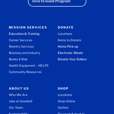
Give to Good Program
MISSION SERVICES
DONATE
Education & Training
Locations
Career Services
Items to Donate
Reentry Services
Home Pick-up
Business and Industry
Electronic Waste
Books 4 Kids
Donate Your Dollars
Health Equipment – HELPS
Community Resources
ABOUT US
SHOP
Who We Are
Locations
Jobs at Goodwill
Shop Online
Our Team
Outlets
Sustainability
Discount Schedule