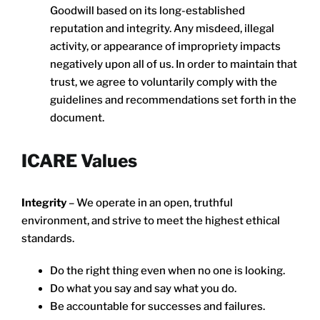
Goodwill based on its long-established
reputation and integrity. Any misdeed, illegal
activity, or appearance of impropriety impacts
negatively upon all of us. In order to maintain that
trust, we agree to voluntarily comply with the
guidelines and recommendations set forth in the
document.
ICARE Values
Integrity
– We operate in an open, truthful
environment, and strive to meet the highest ethical
standards.
Do the right thing even when no one is looking.
Do what you say and say what you do.
Be accountable for successes and failures.