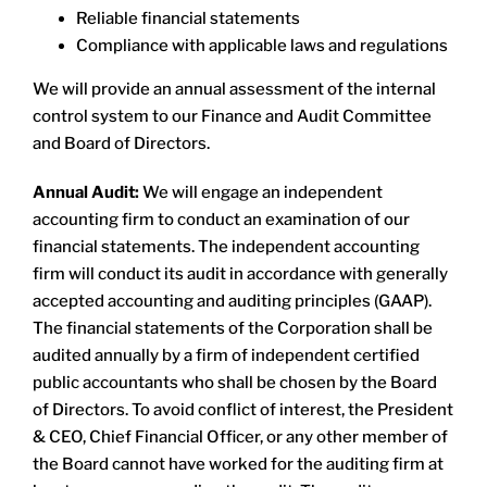
Reliable financial statements
Compliance with applicable laws and regulations
We will provide an annual assessment of the internal
control system to our Finance and Audit Committee
and Board of Directors.
Annual Audit:
We will engage an independent
accounting firm to conduct an examination of our
financial statements. The independent accounting
firm will conduct its audit in accordance with generally
accepted accounting and auditing principles (GAAP).
The financial statements of the Corporation shall be
audited annually by a firm of independent certified
public accountants who shall be chosen by the Board
of Directors. To avoid conflict of interest, the President
& CEO, Chief Financial Officer, or any other member of
the Board cannot have worked for the auditing firm at