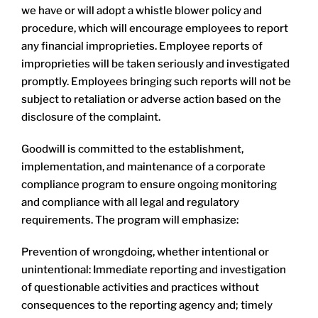
we have or will adopt a whistle blower policy and
procedure, which will encourage employees to report
any financial improprieties. Employee reports of
improprieties will be taken seriously and investigated
promptly. Employees bringing such reports will not be
subject to retaliation or adverse action based on the
disclosure of the complaint.
Goodwill is committed to the establishment,
implementation, and maintenance of a corporate
compliance program to ensure ongoing monitoring
and compliance with all legal and regulatory
requirements. The program will emphasize:
Prevention of wrongdoing, whether intentional or
unintentional: Immediate reporting and investigation
of questionable activities and practices without
consequences to the reporting agency and; timely