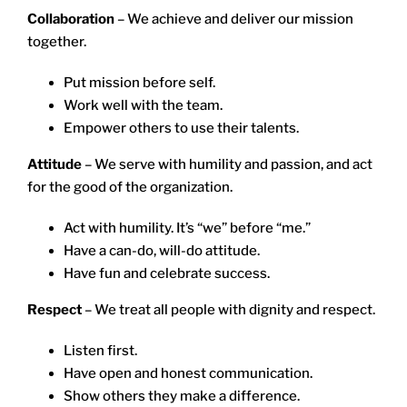
Collaboration
– We achieve and deliver our mission
together.
Put mission before self.
Work well with the team.
Empower others to use their talents.
Attitude
– We serve with humility and passion, and act
for the good of the organization.
Act with humility. It’s “we” before “me.”
Have a can-do, will-do attitude.
Have fun and celebrate success.
Respect
– We treat all people with dignity and respect.
Listen first.
Have open and honest communication.
Show others they make a difference.