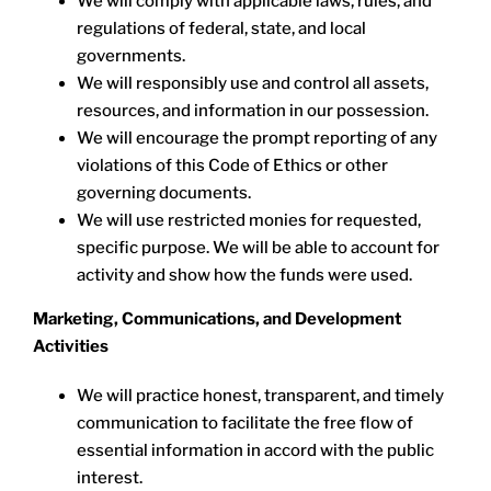
We will comply with applicable laws, rules, and
regulations of federal, state, and local
governments.
We will responsibly use and control all assets,
resources, and information in our possession.
We will encourage the prompt reporting of any
violations of this Code of Ethics or other
governing documents.
We will use restricted monies for requested,
specific purpose. We will be able to account for
activity and show how the funds were used.
Marketing, Communications, and Development
Activities
We will practice honest, transparent, and timely
communication to facilitate the free flow of
essential information in accord with the public
interest.