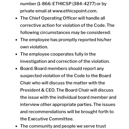
number (1-866-ETHICSP (384-4277) or by
private email at www.ethicspoint.com.
The Chief Operating Officer will handle all
corrective action for violation of the Code. The
following circumstances may be considered:
The employee has promptly reported his/her
own violation.
The employee cooperates fully in the
investigation and correction of the violation.
Board: Board members should report any
suspected violation of the Code to the Board
Chair who will discuss the matter with the
President & CEO. The Board Chair will discuss
the issue with the individual board member and
interview other appropriate parties. The issues
and recommendations will be brought forth to
the Executive Committee.
The community and people we serve trust