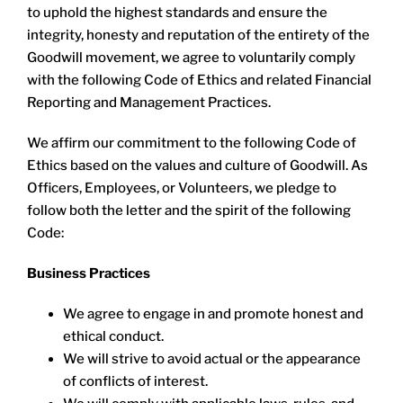
LOCATIONS
to uphold the highest standards and ensure the
integrity, honesty and reputation of the entirety of the
Goodwill movement, we agree to voluntarily comply
DONATE $
with the following Code of Ethics and related Financial
Reporting and Management Practices.
We affirm our commitment to the following Code of
Ethics based on the values and culture of Goodwill. As
Officers, Employees, or Volunteers, we pledge to
follow both the letter and the spirit of the following
Code:
Business Practices
We agree to engage in and promote honest and
ethical conduct.
We will strive to avoid actual or the appearance
of conflicts of interest.