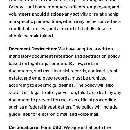
Goodwill. All board members, officers, employees, and
volunteers should disclose any activity or relationship
at a specific planned time, which may be perceived as a
conflict of interest, and a record of that disclosure
should be maintained.
Document Destruction:
We have adopted a written,
mandatory document retention and destruction policy
based on legal requirements. By law, certain
documents, such as- financial records, contracts, real
estate, and employee records, must be archived
according to specific guidelines. The policy will also
state it is illegal to alter, cover-up, falsify, or destroy any
document to prevent its use in an official proceeding
such as a federal investigation. The policy will include
guidelines for electronic mail and voice mail.
Certification of Form 990:
We agree that both the