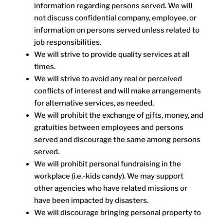
information regarding persons served. We will
not discuss confidential company, employee, or
information on persons served unless related to
job responsibilities.
We will strive to provide quality services at all
times.
We will strive to avoid any real or perceived
conflicts of interest and will make arrangements
for alternative services, as needed.
We will prohibit the exchange of gifts, money, and
gratuities between employees and persons
served and discourage the same among persons
served.
We will prohibit personal fundraising in the
workplace (i.e.-kids candy). We may support
other agencies who have related missions or
have been impacted by disasters.
We will discourage bringing personal property to