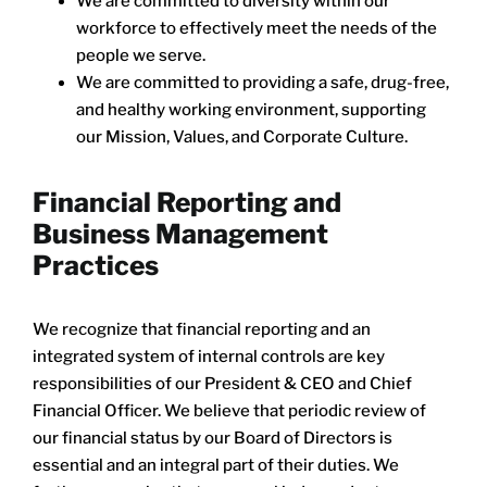
We are committed to diversity within our
workforce to effectively meet the needs of the
people we serve.
We are committed to providing a safe, drug-free,
and healthy working environment, supporting
our Mission, Values, and Corporate Culture.
Financial Reporting and
Business Management
Practices
We recognize that financial reporting and an
integrated system of internal controls are key
responsibilities of our President & CEO and Chief
Financial Officer. We believe that periodic review of
our financial status by our Board of Directors is
essential and an integral part of their duties. We