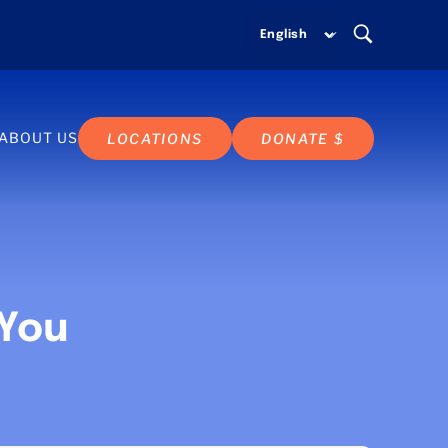
ABOUT US
LOCATIONS
DONATE $
 You