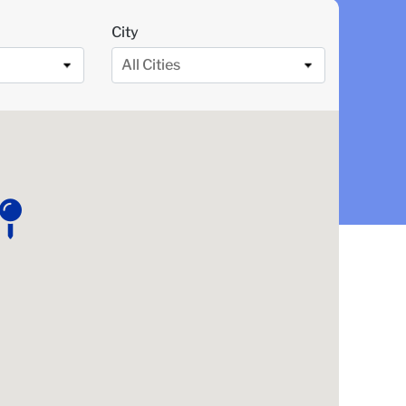
City
All Cities