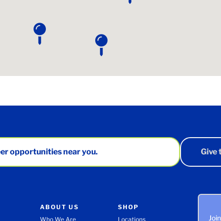
er opportunities near you.
Give
ABOUT US
SHOP
Joi
Who We Are
Locations