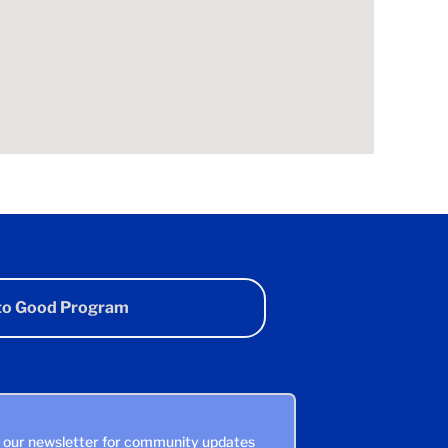
 to Good Program
n our newsletter for community updates