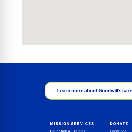
Learn more about Goodwill’s care
MISSION SERVICES
DONATE
Education & Training
Locations