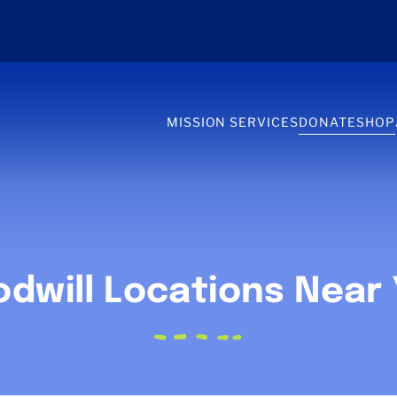
MISSION SERVICES
DONATE
SHOP
dwill Locations Near