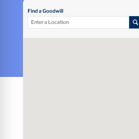
Find a Goodwill