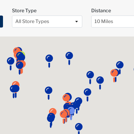
Store Type
Distance
All Store Types
10 Miles