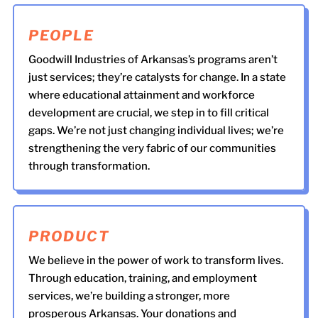
PEOPLE
Goodwill Industries of Arkansas’s programs aren’t
just services; they’re catalysts for change. In a state
where educational attainment and workforce
development are crucial, we step in to fill critical
gaps. We’re not just changing individual lives; we’re
strengthening the very fabric of our communities
through transformation.
PRODUCT
We believe in the power of work to transform lives.
Through education, training, and employment
services, we’re building a stronger, more
prosperous Arkansas. Your donations and