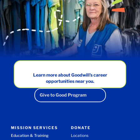
Learn more about Goodwill’s career
opportunities near you.
Give to Good Program
MISSION SERVICES
DONATE
Education & Training
Locations