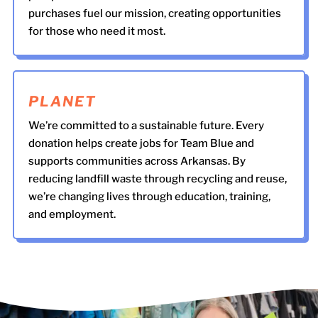
purchases fuel our mission, creating opportunities
for those who need it most.
PLANET
We’re committed to a sustainable future. Every
donation helps create jobs for Team Blue and
supports communities across Arkansas. By
reducing landfill waste through recycling and reuse,
we’re changing lives through education, training,
and employment.