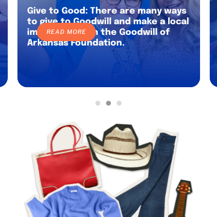
Give to Good: There are many ways
to give to Goodwill and make a local
impact through the Goodwill of
READ MORE
Arkansas Foundation.