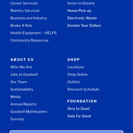
Career Services
Items to Donate
Reentry Services
Home Pick-up
Business and Industry
Electronic Waste
Books 4 Kids
Donate Your Dollars
Health Equipment – HELPS
Community Resources
ABOUT US
SHOP
Who We Are
Locations
Jobs at Goodwill
Shop Online
Our Team
Outlets
Sustainability
Discount Schedule
Media
FOUNDATION
Annual Reports
Give to Good
Goodwill Mythbusters
Gala for Good
Surveys