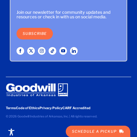
Join our newsletter for community updates and
resources or check in with us on social media.
SUBSCRIBE
Terms
Code of Ethics
Privacy Policy
CARF Accredited
©
2026 Goodwill Industries of Arkansas, Inc. | All rights reserved.
SCHEDULE A PICKUP