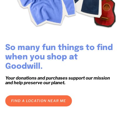
So many fun things to find
when you shop at
Goodwill.
Your donations and purchases support our mission
and help preserve our planet.
FIND A LOCATION NEAR ME