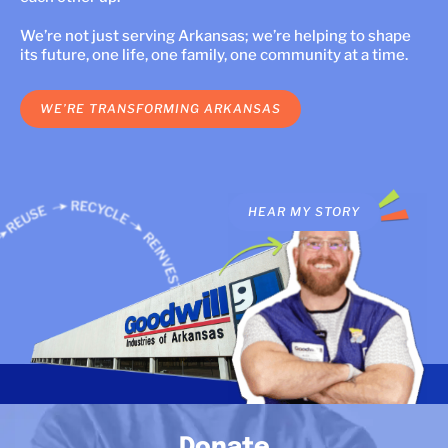
LOCATIONS
We’re not just serving Arkansas; we’re helping to shape
its future, one life, one family, one community at a time.
DONATE $
WE’RE TRANSFORMING ARKANSAS
HEAR MY STORY
HEAR MY STORY
Donate