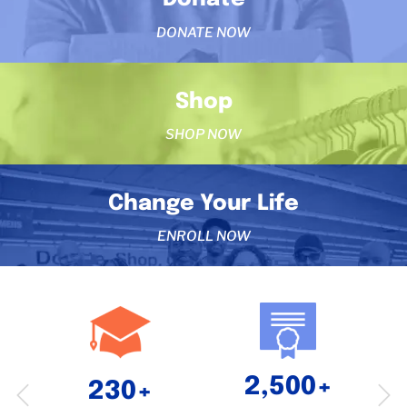
DONATE NOW
Shop
SHOP NOW
Change Your Life
ENROLL NOW
2,500+
230+