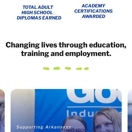
ACADEMY
TOTAL ADULT
CERTIFICATIONS
HIGH SCHOOL
AWARDED
DIPLOMAS EARNED
Changing lives through education,
training and employment.
Supporting Arkansans