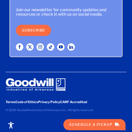
Join our newsletter for community updates and
resources or check in with us on social media.
SUBSCRIBE
Terms
Code of Ethics
Privacy Policy
CARF Accredited
©
2026 Goodwill Industries of Arkansas, Inc. | All rights reserved.
SCHEDULE A PICKUP