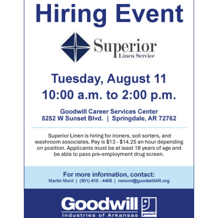
LOCATIONS
DONATE $