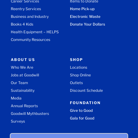
Career Services
Items to Donate
Reentry Services
Home Pick-up
Business and Industry
Electronic Waste
Books 4 Kids
Donate Your Dollars
Health Equipment – HELPS
Community Resources
ABOUT US
SHOP
Who We Are
Locations
Jobs at Goodwill
Shop Online
Our Team
Outlets
Sustainability
Discount Schedule
Media
FOUNDATION
Annual Reports
Give to Good
Goodwill Mythbusters
Gala for Good
Surveys