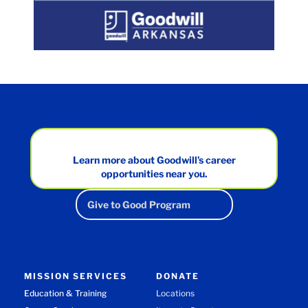
Learn more about Goodwill’s career
opportunities near you.
Give to Good Program
MISSION SERVICES
DONATE
Education & Training
Locations