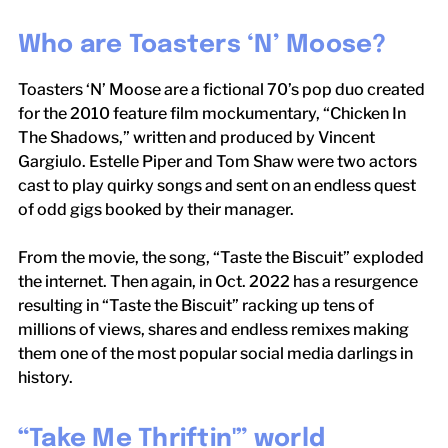
Who are Toasters ‘N’ Moose?
Toasters ‘N’ Moose are a fictional 70’s pop duo created
for the 2010 feature film mockumentary, “Chicken In
The Shadows,” written and produced by Vincent
Gargiulo. Estelle Piper and Tom Shaw were two actors
cast to play quirky songs and sent on an endless quest
of odd gigs booked by their manager.
From the movie, the song, “Taste the Biscuit” exploded
the internet. Then again, in Oct. 2022 has a resurgence
resulting in “Taste the Biscuit” racking up tens of
millions of views, shares and endless remixes making
them one of the most popular social media darlings in
history.
“Take Me Thriftin'” world