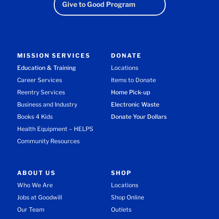
Give to Good Program
MISSION SERVICES
DONATE
Education & Training
Locations
Career Services
Items to Donate
Reentry Services
Home Pick-up
Business and Industry
Electronic Waste
Books 4 Kids
Donate Your Dollars
Health Equipment – HELPS
Community Resources
ABOUT US
SHOP
Who We Are
Locations
Jobs at Goodwill
Shop Online
Our Team
Outlets