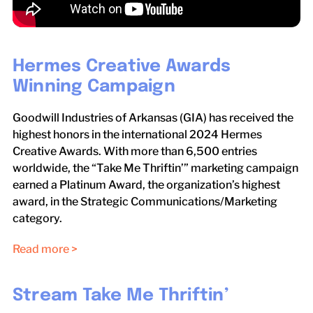
Hermes Creative Awards
Winning Campaign
Goodwill Industries of Arkansas (GIA) has received the
highest honors in the international 2024 Hermes
Creative Awards. With more than 6,500 entries
worldwide, the “Take Me Thriftin’” marketing campaign
earned a Platinum Award, the organization’s highest
award, in the Strategic Communications/Marketing
category.
Read more >
Stream Take Me Thriftin’