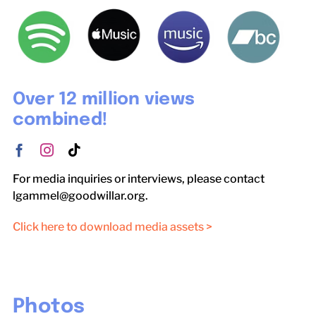
Over 12 million views
combined!
For media inquiries or interviews, please contact
lgammel@goodwillar.org.
Click here to download media assets >
Photos