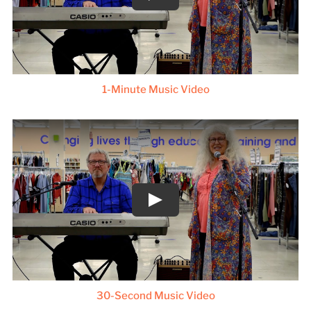
1-Minute Music Video
30-Second Music Video