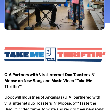
LOCATIONS
DONATE $
GIA Partners with Viral Internet Duo Toasters ‘N’
Moose on New Song and Music Video “Take Me
Thriftin’”
Goodwill Industries of Arkansas (GIA) partnered with
viral internet duo Toasters ‘N’ Moose, of “Taste the
Biscuit” video fame, to write and record their new song