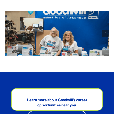
Learn more about Goodwill’s career
opportunities near you.