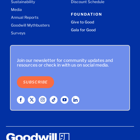
Sustainability
Discount Schedule
Media
FOUNDATION
Annual Reports
Give to Good
Goodwill Mythbusters
Gala for Good
Surveys
Join our newsletter for community updates and
resources or check in with us on social media.
SUBSCRIBE