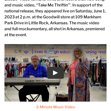
and music video, “Take Me Thriftin’”. In support of the
national release, they appeared live on Saturday, June 1,
2023 at 2 p.m. at the Goodwill store at 109 Markham
Park Drive in Little Rock, Arkansas. The music video
and full mockumentary, all shot in Arkansas, premiered
at the event.
2-Minute Music Video