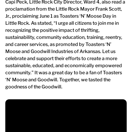
Capi Peck, Little Rock City Director, Ward 4, also read a
proclamation from the Little Rock Mayor Frank Scott,
Jr., proclaiming June 1 as Toasters ‘N’ Moose Day in
Little Rock. As stated, “I urge all citizens to join me in
recognizing the positive impact of thrifting,
sustainability, community education, training, reentry,
and career services, as promoted by Toasters ‘N’
Moose and Goodwill Industries of Arkansas. Let us
celebrate and support their efforts to create a more
sustainable, educated, and economically empowered
community.” It was a great day to be a fan of Toasters
‘N’ Moose and Goodwill. Together, we tasted the
goodness of the Goodwill.