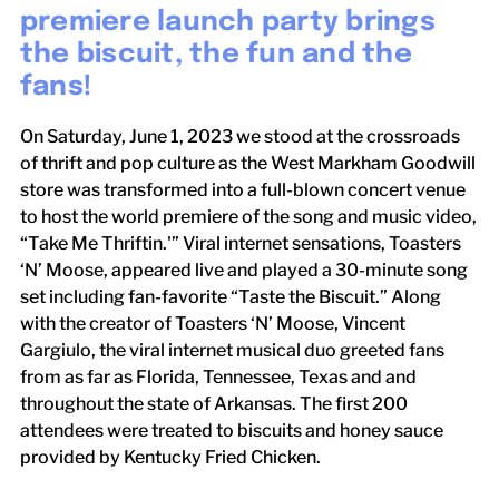
premiere launch party brings
the biscuit, the fun and the
fans!
On Saturday, June 1, 2023 we stood at the crossroads
of thrift and pop culture as the West Markham Goodwill
store was transformed into a full-blown concert venue
to host the world premiere of the song and music video,
“Take Me Thriftin.'” Viral internet sensations, Toasters
‘N’ Moose, appeared live and played a 30-minute song
set including fan-favorite “Taste the Biscuit.” Along
with the creator of Toasters ‘N’ Moose, Vincent
Gargiulo, the viral internet musical duo greeted fans
from as far as Florida, Tennessee, Texas and and
throughout the state of Arkansas. The first 200
attendees were treated to biscuits and honey sauce
provided by Kentucky Fried Chicken.