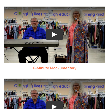
6-Minute Mockumentary