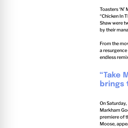
Toasters ‘N’ 
“Chicken In 
Shaw were two
by their man
From the movi
a resurgence 
endless remix
“Take M
brings 
On Saturday, 
Markham Good
premiere of t
Moose, appear