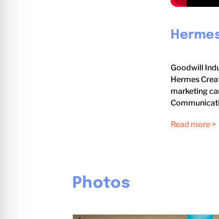
Hermes
Goodwill Indu
Hermes Creat
marketing cam
Communicati
Read more >
Photos