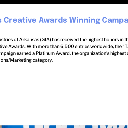
 Creative Awards Winning Campa
stries of Arkansas (GIA) has received the highest honors in t
ive Awards. With more than 6,500 entries worldwide, the “Ta
paign earned a Platinum Award, the organization’s highest a
ons/Marketing category.