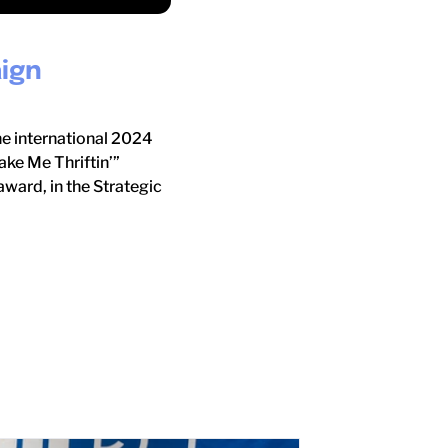
ign
he international 2024
ke Me Thriftin’”
ward, in the Strategic