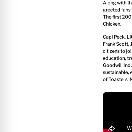
Along with th
greeted fans 
The first 200
Chicken.
Capi Peck, Li
Frank Scott, J
citizens to j
education, tr
Goodwill Indu
sustainable,
of Toasters ‘