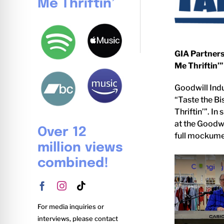
Me Thriftin’
GIA Partners
Me Thriftin’”
Goodwill Indu
“Taste the Bi
Thriftin’”. In
at the Goodwi
Over 12
full mockumen
million views
combined!
For media inquiries or
interviews, please contact