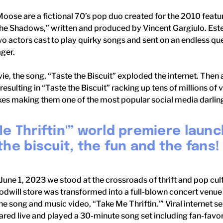
Moose are a fictional 70’s pop duo created for the 2010 fea
The Shadows,” written and produced by Vincent Gargiulo. Est
 actors cast to play quirky songs and sent on an endless qu
ager.
e, the song, “Taste the Biscuit” exploded the internet. Then 
resulting in “Taste the Biscuit” racking up tens of millions of
es making them one of the most popular social media darlings
e Thriftin'” world premiere launc
the biscuit, the fun and the fans!
June 1, 2023 we stood at the crossroads of thrift and pop cul
will store was transformed into a full-blown concert venue 
he song and music video, “Take Me Thriftin.'” Viral internet se
ed live and played a 30-minute song set including fan-favori