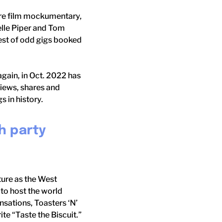
ture film mockumentary,
elle Piper and Tom
est of odd gigs booked
again, in Oct. 2022 has
 views, shares and
 in history.
h party
ture as the West
to host the world
nsations, Toasters ‘N’
te “Taste the Biscuit.”