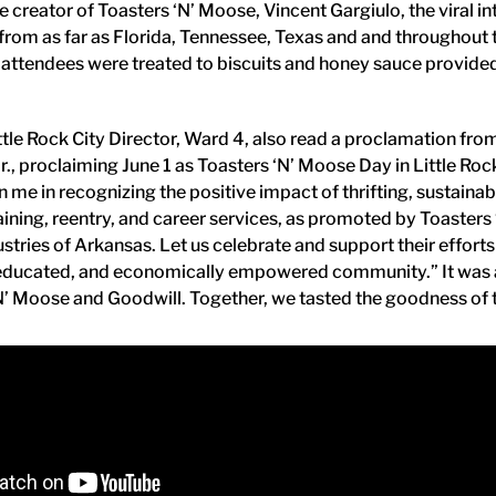
e creator of Toasters ‘N’ Moose, Vincent Gargiulo, the viral i
from as far as Florida, Tennessee, Texas and and throughout 
 attendees were treated to biscuits and honey sauce provide
ttle Rock City Director, Ward 4, also read a proclamation fro
r., proclaiming June 1 as Toasters ‘N’ Moose Day in Little Rock.
oin me in recognizing the positive impact of thrifting, sustaina
aining, reentry, and career services, as promoted by Toaster
stries of Arkansas. Let us celebrate and support their effort
 educated, and economically empowered community.” It was a 
N’ Moose and Goodwill. Together, we tasted the goodness of 