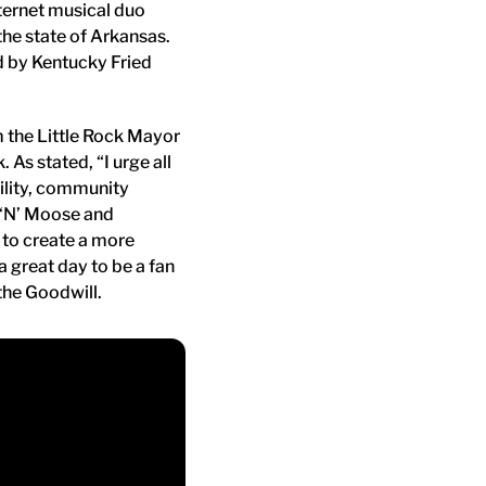
nternet musical duo
the state of Arkansas.
d by Kentucky Fried
m the Little Rock Mayor
 As stated, “I urge all
bility, community
s ‘N’ Moose and
s to create a more
great day to be a fan
the Goodwill.