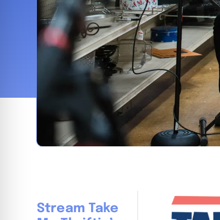
Stream Take