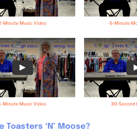
2-Minute Music Video
6-Minute M
1-Minute Music Video
30-Second 
e Toasters ‘N’ Moose?