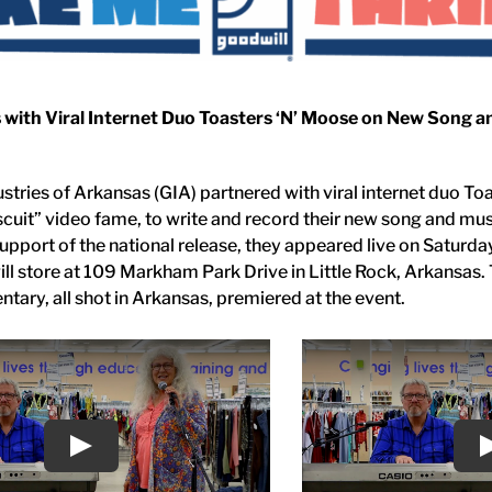
 with Viral Internet Duo Toasters ‘N’ Moose on New Song a
stries of Arkansas (GIA) partnered with viral internet duo To
scuit” video fame, to write and record their new song and mu
 support of the national release, they appeared live on Saturda
ll store at 109 Markham Park Drive in Little Rock, Arkansas
tary, all shot in Arkansas, premiered at the event.