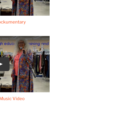
ockumentary
Music Video