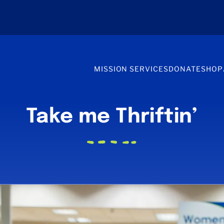
MISSION SERVICES
DONATE
SHOP
Take me Thriftin’