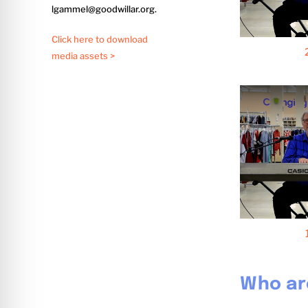
lgammel@goodwillar.org.
Click here to download
media assets >
Who ar