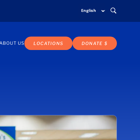
ABOUT US
LOCATIONS
DONATE $