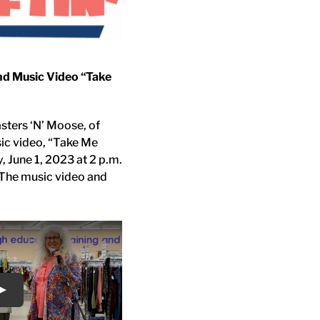
nd Music Video “Take
asters ‘N’ Moose, of
sic video, “Take Me
y, June 1, 2023 at 2 p.m.
. The music video and