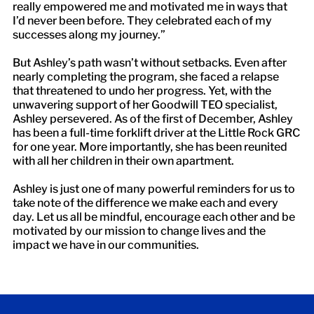
really empowered me and motivated me in ways that
I’d never been before. They celebrated each of my
successes along my journey.”
But Ashley’s path wasn’t without setbacks. Even after
nearly completing the program, she faced a relapse
that threatened to undo her progress. Yet, with the
unwavering support of her Goodwill TEO specialist,
Ashley persevered. As of the first of December, Ashley
has been a full-time forklift driver at the Little Rock GRC
for one year. More importantly, she has been reunited
with all her children in their own apartment.
Ashley is just one of many powerful reminders for us to
take note of the difference we make each and every
day. Let us all be mindful, encourage each other and be
motivated by our mission to change lives and the
impact we have in our communities.