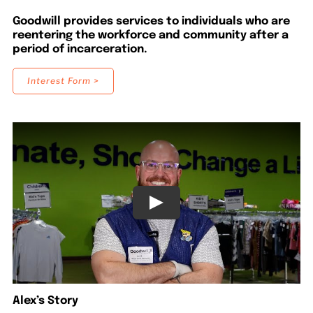
LOCATIONS
Goodwill provides services to individuals who are
reentering the workforce and community after a
period of incarceration.
DONATE $
Interest Form >
Alex’s Story