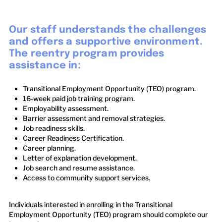
Our staff understands the challenges
and offers a supportive environment.
The reentry program provides
assistance in:
Transitional Employment Opportunity (TEO) program.
16-week paid job training program.
Employability assessment.
Barrier assessment and removal strategies.
Job readiness skills.
Career Readiness Certification.
Career planning.
Letter of explanation development.
Job search and resume assistance.
Access to community support services.
Individuals interested in enrolling in the Transitional
Employment Opportunity (TEO) program should complete our