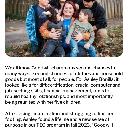
We all know Goodwill champions second chances in
many ways…second chances for clothes and household
goods but most of all, for people. For Ashley Bonilla, it
looked like a forklift certification, crucial computer and
job-seeking skills, financial management, tools to
rebuild healthy relationships, and most importantly
being reunited with her five children.
After facing incarceration and struggling to find her
footing, Ashley found a lifeline and a new sense of
purpose in our TEO program in fall 2023. “Goodwill