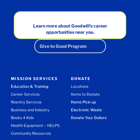
Learn more about Goodwill’s career
opportunities near you.
Give to Good Program
MISSION SERVICES
DONATE
Education & Training
Locations
Career Services
Items to Donate
Reentry Services
Home Pick-up
Business and Industry
Electronic Waste
Books 4 Kids
Donate Your Dollars
Health Equipment – HELPS
Community Resources