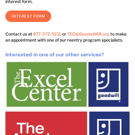
interest form.
INTEREST FORM
Contact us at
877-372-5151
or
TEO@GoodwillAR.org
to make
an appointment with one of our reentry program specialists.
Interested in one of our other services?