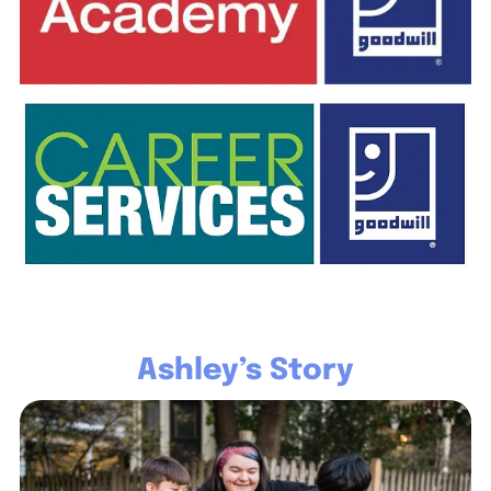
Ashley’s Story