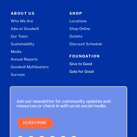
ABOUT US
SHOP
Who We Are
Locations
Jobs at Goodwill
Shop Online
Our Team
Outlets
Sustainability
Discount Schedule
Media
FOUNDATION
Annual Reports
Give to Good
Goodwill Mythbusters
Gala for Good
Surveys
Join our newsletter for community updates and
resources or check in with us on social media.
SUBSCRIBE