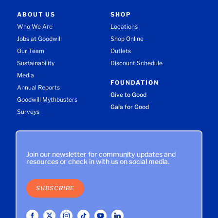
ABOUT US
SHOP
Who We Are
Locations
Jobs at Goodwill
Shop Online
Our Team
Outlets
Sustainability
Discount Schedule
Media
FOUNDATION
Annual Reports
Give to Good
Goodwill Mythbusters
Gala for Good
Surveys
Join our newsletter for community updates and
resources or check in with us on social media.
SUBSCRIBE