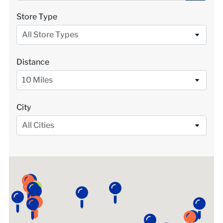
LOCATIONS
Store Type
All Store Types
DONATE $
Distance
10 Miles
City
All Cities