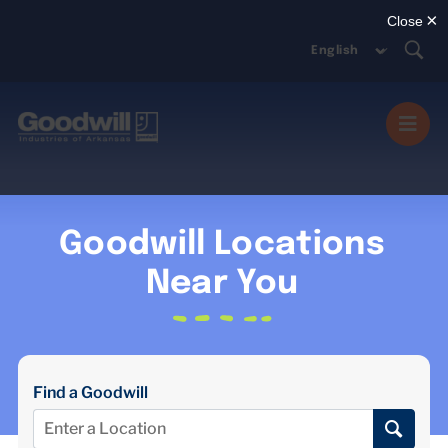
Skip
to
content
Togg
Navi
MISSION SERVICES
Goodwill Locations
DONATE
Near You
SHOP
Find a Goodwill
ABOUT US