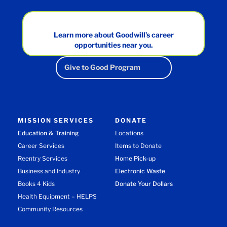
Learn more about Goodwill’s career
opportunities near you.
Give to Good Program
MISSION SERVICES
DONATE
Education & Training
Locations
Career Services
Items to Donate
Reentry Services
Home Pick-up
Business and Industry
Electronic Waste
Books 4 Kids
Donate Your Dollars
Health Equipment – HELPS
Community Resources