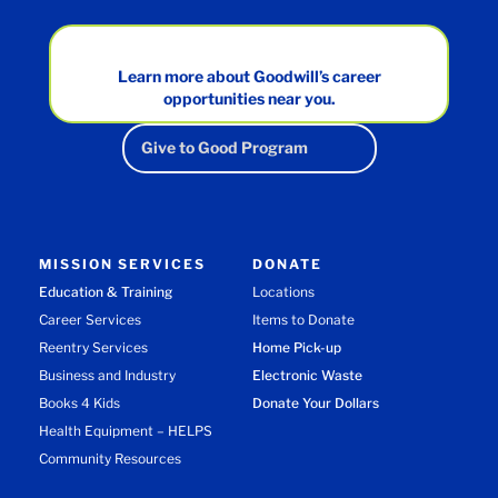
Learn more about Goodwill’s career
opportunities near you.
Give to Good Program
MISSION SERVICES
DONATE
Education & Training
Locations
Career Services
Items to Donate
Reentry Services
Home Pick-up
Business and Industry
Electronic Waste
Books 4 Kids
Donate Your Dollars
Health Equipment – HELPS
Community Resources