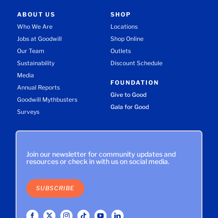
ABOUT US
SHOP
Who We Are
Locations
Jobs at Goodwill
Shop Online
Our Team
Outlets
Sustainability
Discount Schedule
Media
FOUNDATION
Annual Reports
Give to Good
Goodwill Mythbusters
Gala for Good
Surveys
Join our newsletter for community updates and
resources or check in with us on social media.
SUBSCRIBE