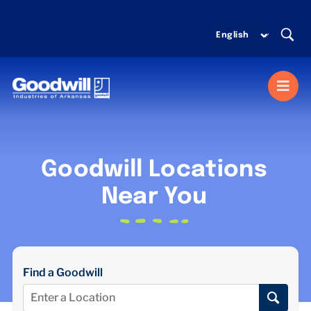
Skip
to
content
Togg
Navi
MISSION SERVICES
Goodwill Locations
DONATE
Near You
SHOP
Find a Goodwill
ABOUT US