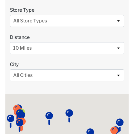
LOCATIONS
Store Type
All Store Types
DONATE $
Distance
10 Miles
City
All Cities