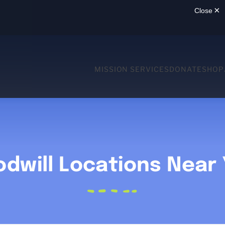
MISSION SERVICES
DONATE
SHOP
dwill Locations Near