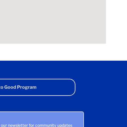
 to Good Program
n our newsletter for community updates