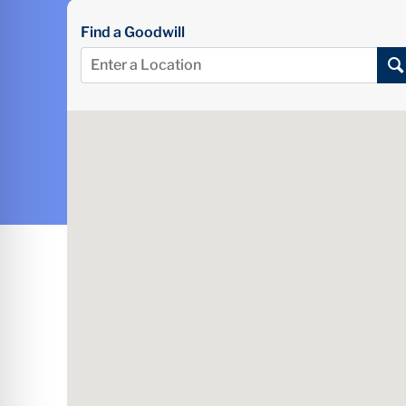
Find a Goodwill