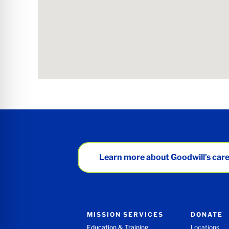
Learn more about Goodwill’s care
MISSION SERVICES
DONATE
Education & Training
Locations