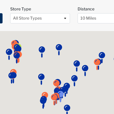
Store Type
Distance
All Store Types
10 Miles