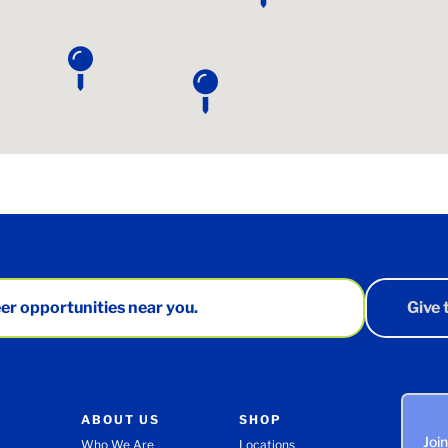
er opportunities near you.
Give
ABOUT US
SHOP
Joi
Who We Are
Locations