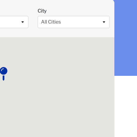
City
All Cities