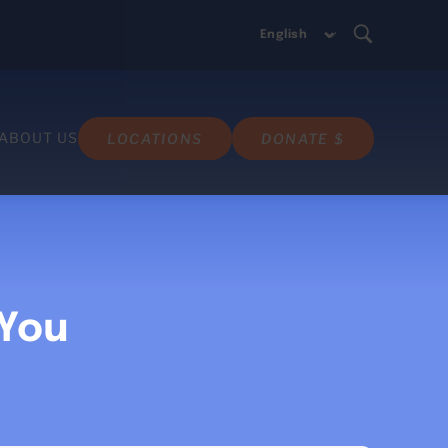
ABOUT US
LOCATIONS
DONATE $
 You