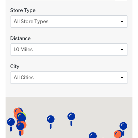
LOCATIONS
Store Type
All Store Types
DONATE $
Distance
10 Miles
City
All Cities