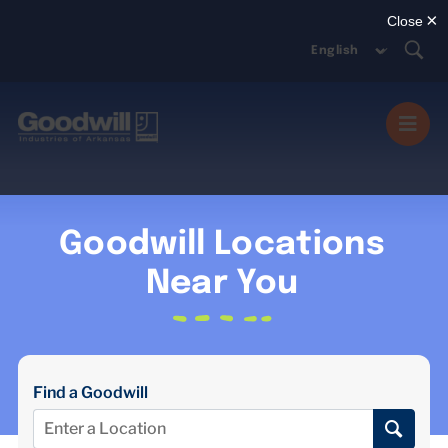
Skip
to
content
Togg
Navi
MISSION SERVICES
Goodwill Locations
DONATE
Near You
SHOP
Find a Goodwill
ABOUT US