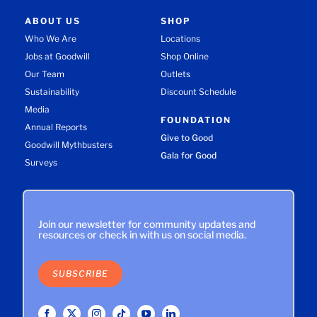
ABOUT US
SHOP
Who We Are
Locations
Jobs at Goodwill
Shop Online
Our Team
Outlets
Sustainability
Discount Schedule
Media
FOUNDATION
Annual Reports
Give to Good
Goodwill Mythbusters
Gala for Good
Surveys
Join our newsletter for community updates and
resources or check in with us on social media.
SUBSCRIBE