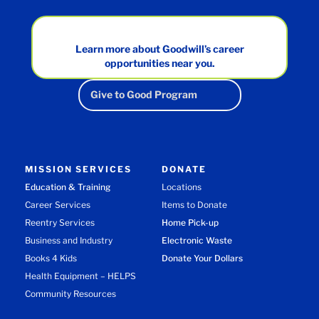
Learn more about Goodwill’s career
opportunities near you.
Give to Good Program
MISSION SERVICES
DONATE
Education & Training
Locations
Career Services
Items to Donate
Reentry Services
Home Pick-up
Business and Industry
Electronic Waste
Books 4 Kids
Donate Your Dollars
Health Equipment – HELPS
Community Resources