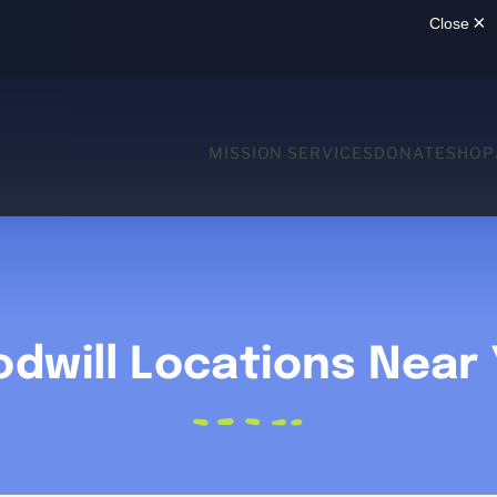
MISSION SERVICES
DONATE
SHOP
dwill Locations Near