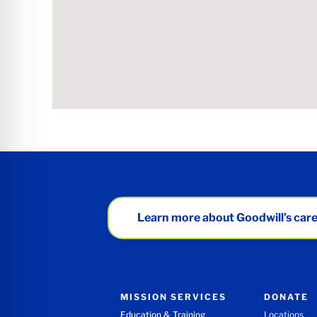
Learn more about Goodwill’s care
MISSION SERVICES
DONATE
Education & Training
Locations