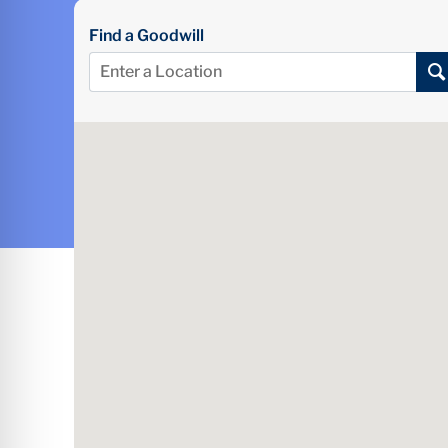
Find a Goodwill