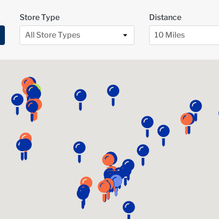
Store Type
Distance
All Store Types
10 Miles