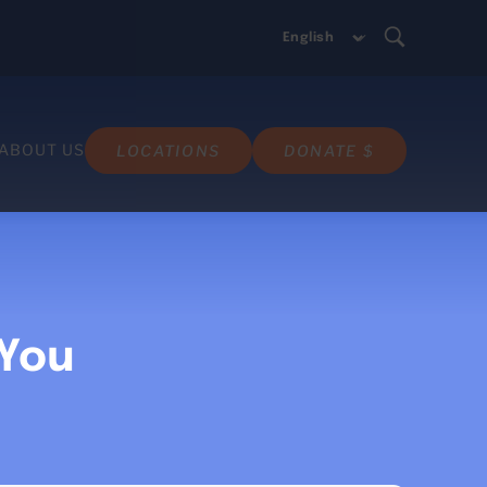
ABOUT US
LOCATIONS
DONATE $
 You