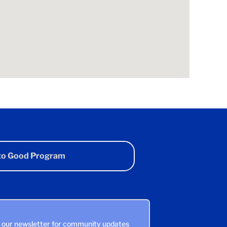
 to Good Program
n our newsletter for community updates