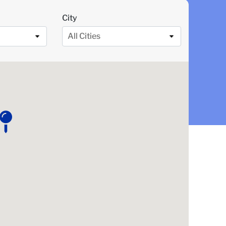
City
All Cities