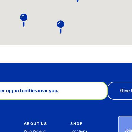
er opportunities near you.
Give
ABOUT US
SHOP
Joi
Who We Are
Locations