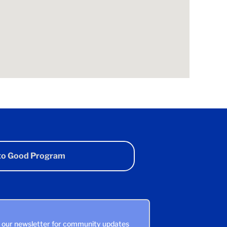
 to Good Program
n our newsletter for community updates