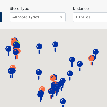
Store Type
Distance
All Store Types
10 Miles