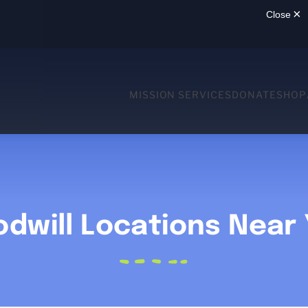
MISSION SERVICES
DONATE
SHOP
dwill Locations Near