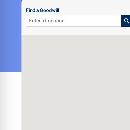
Find a Goodwill