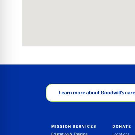
Learn more about Goodwill’s care
MISSION SERVICES
DONATE
Education & Training
Locations