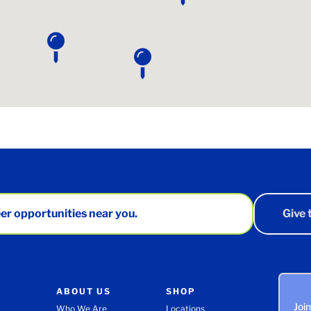
er opportunities near you.
Give
ABOUT US
SHOP
Joi
Who We Are
Locations