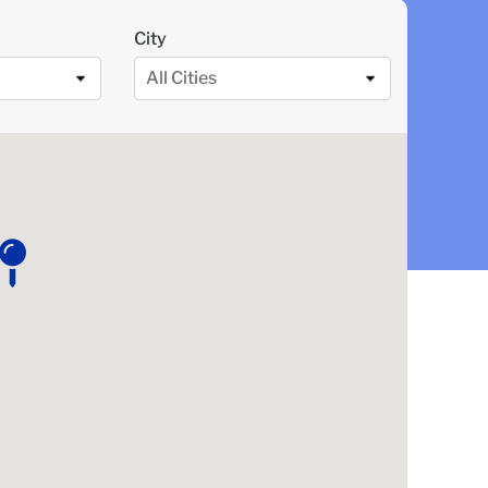
City
All Cities