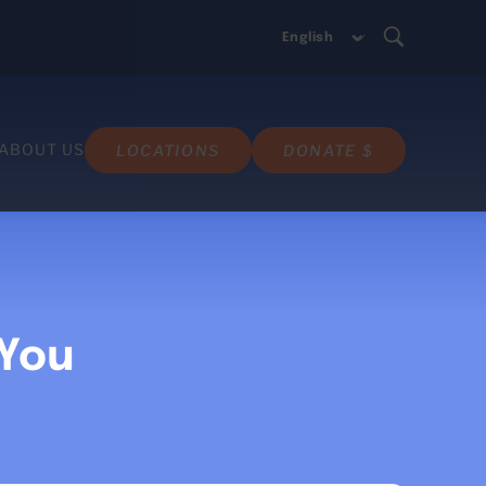
ABOUT US
LOCATIONS
DONATE $
 You