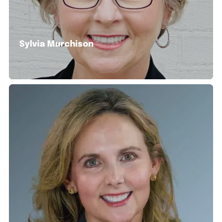
Sylvia Murchison