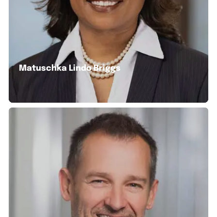
Matuschka Lindo Briggs