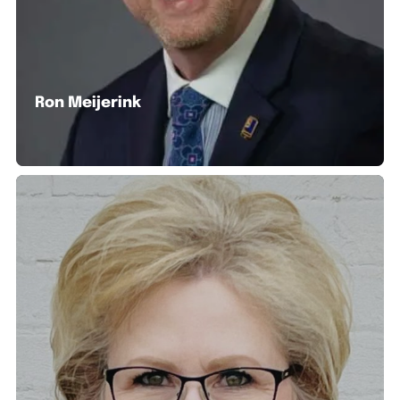
Ron Meijerink