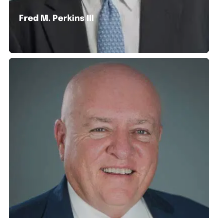
Fred M. Perkins III