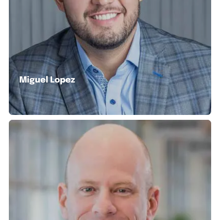
Miguel Lopez