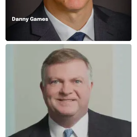
Danny Games