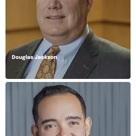
Douglas Jackson