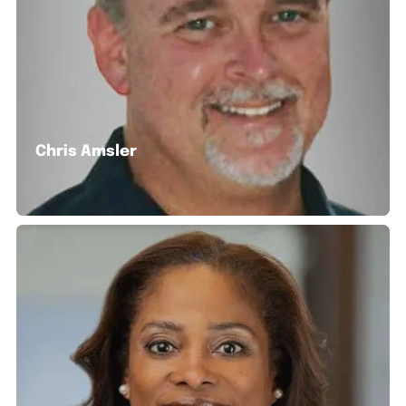
Chris Amsler