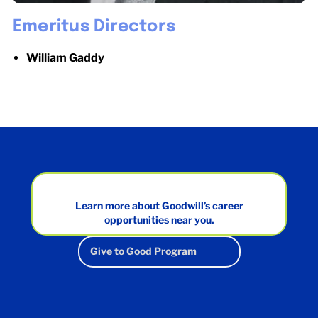
Emeritus Directors
William Gaddy
Learn more about Goodwill’s career
opportunities near you.
Give to Good Program