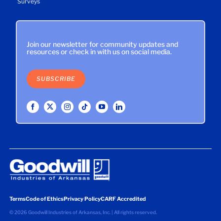
Surveys
Join our newsletter for community updates and
resources or check in with us on social media.
SUBSCRIBE
Terms
Code of Ethics
Privacy Policy
CARF Accredited
©
2026 Goodwill Industries of Arkansas, Inc. | All rights reserved.