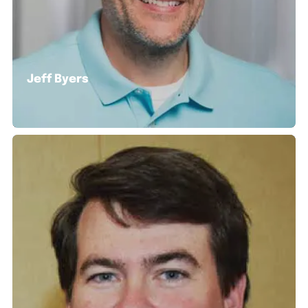
Jeff Byers