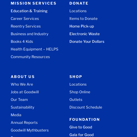
MISSION SERVICES
DONATE
Education & Training
Locations
Career Services
Items to Donate
Reentry Services
Home Pick-up
Business and Industry
Electronic Waste
Books 4 Kids
Donate Your Dollars
Health Equipment – HELPS
Community Resources
ABOUT US
SHOP
Who We Are
Locations
Jobs at Goodwill
Shop Online
Our Team
Outlets
Sustainability
Discount Schedule
Media
FOUNDATION
Annual Reports
Give to Good
Goodwill Mythbusters
Gala for Good