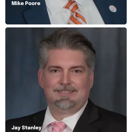
Mike Poore
Jay Stanley