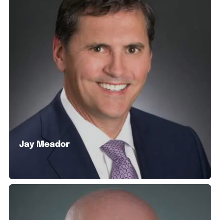
Jay Meador