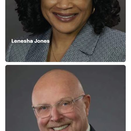
Lenesha Jones