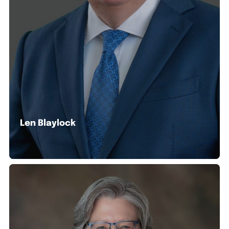
Len Blaylock