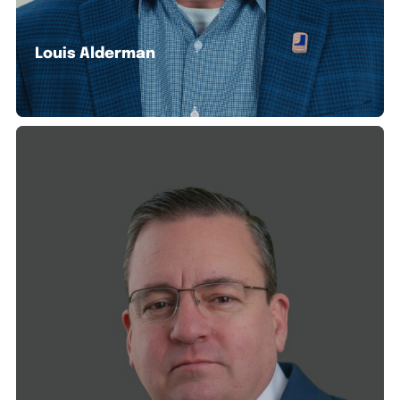
Louis Alderman