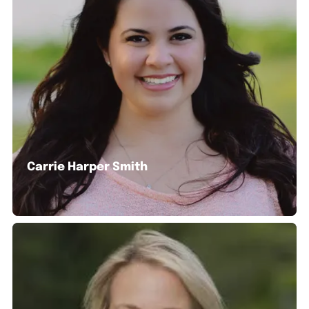
Carrie Harper Smith