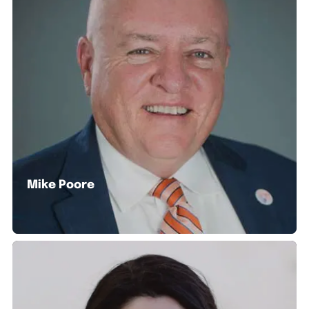
Mike Poore