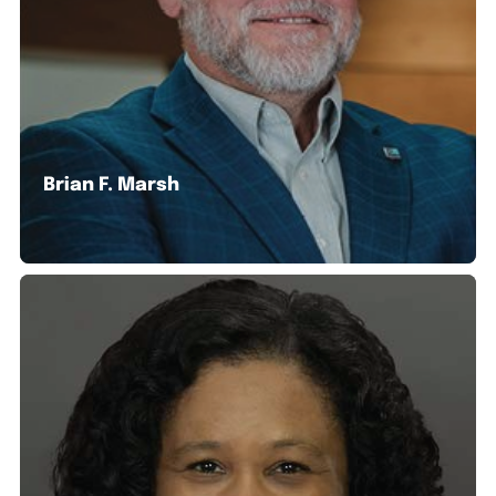
Brian F. Marsh