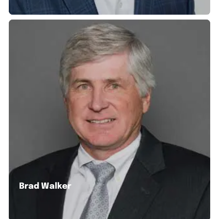
Brad Walker