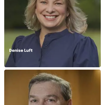
Denise Luft