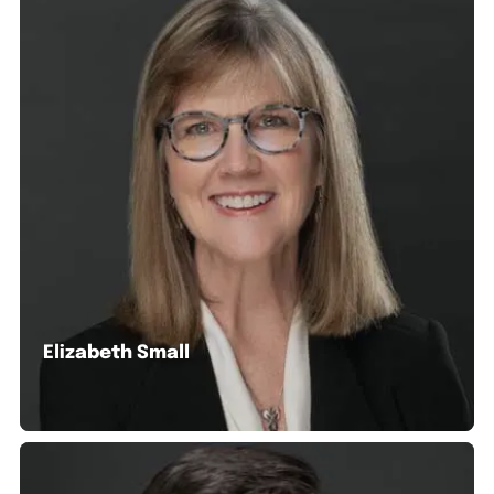
Elizabeth Small