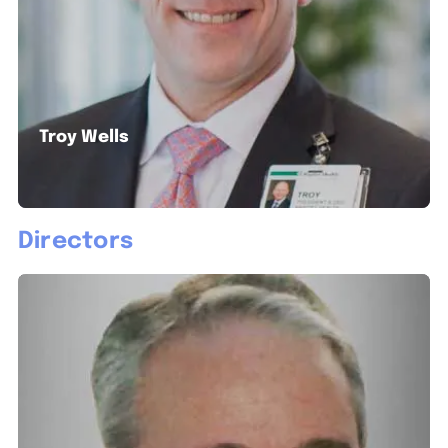
Troy Wells
Directors