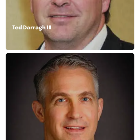
Ted Darragh III