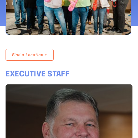
LOCATIONS
DONATE $
Find a Location >
EXECUTIVE STAFF