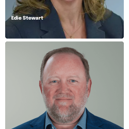
Edie Stewart