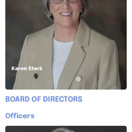
Karen Stark
BOARD OF DIRECTORS
Officers