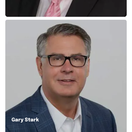
Gary Stark