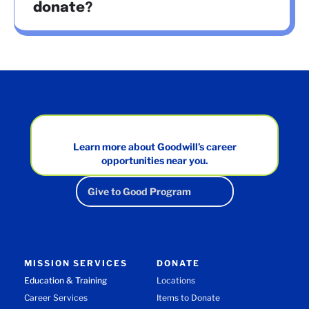
donate?
Learn more about Goodwill’s career
opportunities near you.
Give to Good Program
MISSION SERVICES
DONATE
Education & Training
Locations
Career Services
Items to Donate