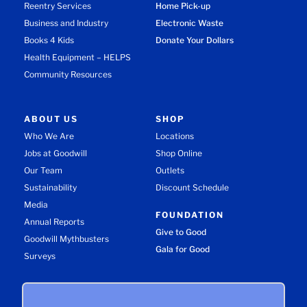
Reentry Services
Home Pick-up
Business and Industry
Electronic Waste
Books 4 Kids
Donate Your Dollars
Health Equipment – HELPS
Community Resources
ABOUT US
SHOP
Who We Are
Locations
Jobs at Goodwill
Shop Online
Our Team
Outlets
Sustainability
Discount Schedule
Media
FOUNDATION
Annual Reports
Give to Good
Goodwill Mythbusters
Gala for Good
Surveys