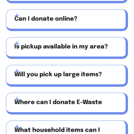
Can I donate online?
Is pickup available in my area?
Will you pick up large items?
Where can I donate E-Waste
What household items can I