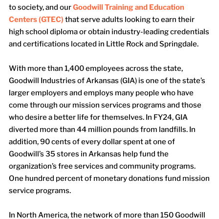
to society, and our
Goodwill Training and Education
Centers (GTEC)
that serve adults looking to earn their
high school diploma or obtain industry-leading credentials
and certifications located in Little Rock and Springdale.
With more than 1,400 employees across the state,
Goodwill Industries of Arkansas (GIA) is one of the state’s
larger employers and employs many people who have
come through our mission services programs and those
who desire a better life for themselves. In FY24, GIA
diverted more than 44 million pounds from landfills. In
addition, 90 cents of every dollar spent at one of
Goodwill’s 35 stores in Arkansas help fund the
organization’s free services and community programs.
One hundred percent of monetary donations fund mission
service programs.
In North America, the network of more than 150 Goodwill