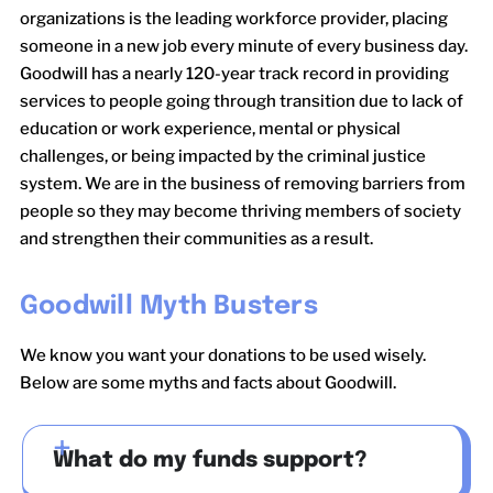
organizations is the leading workforce provider, placing
someone in a new job every minute of every business day.
Goodwill has a nearly 120-year track record in providing
services to people going through transition due to lack of
education or work experience, mental or physical
challenges, or being impacted by the criminal justice
system. We are in the business of removing barriers from
people so they may become thriving members of society
and strengthen their communities as a result.
Goodwill Myth Busters
We know you want your donations to be used wisely.
Below are some myths and facts about Goodwill.
What do my funds support?