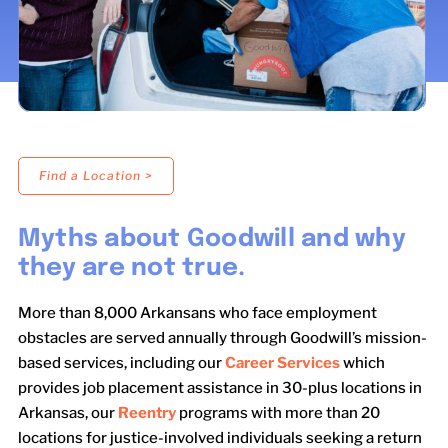
LOCATIONS
DONATE $
Find a Location >
Myths about Goodwill and why
they are not true.
More than 8,000 Arkansans who face employment
obstacles are served annually through Goodwill’s mission-
based services, including our
Career Services
which
provides job placement assistance in 30-plus locations in
Arkansas, our
Reentry
programs with more than 20
locations for justice-involved individuals seeking a return