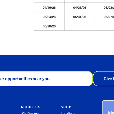
er opportunities near you.
Give
ABOUT US
SHOP
Joi
Who We Are
Locations