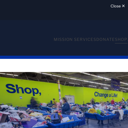
MISSION SERVICES
DONATE
SHOP