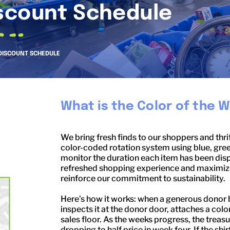
scount Schedule
DISCOUNT SCHEDULE
What is the Color of the 
We bring fresh finds to our shoppers and thri
color-coded rotation system using blue, gree
monitor the duration each item has been disp
refreshed shopping experience and maximizes
reinforce our commitment to sustainability.
Here’s how it works: when a generous donor bri
inspects it at the donor door, attaches a color
sales floor. As the weeks progress, the trea
dropping to half price in week four. If the shi