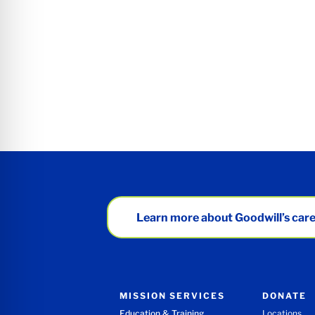
Learn more about Goodwill’s care
MISSION SERVICES
DONATE
Education & Training
Locations