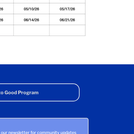
 to Good Program
n our newsletter for community updates