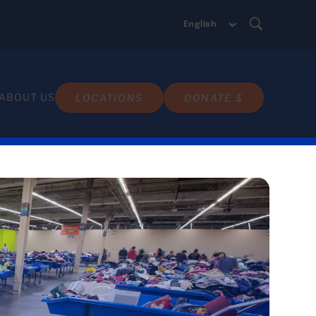
ABOUT US
LOCATIONS
DONATE $