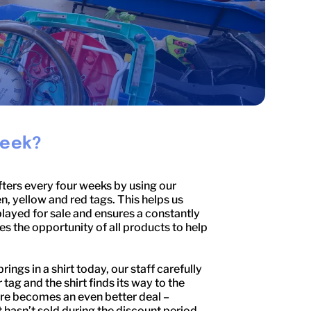
Week?
fters every four weeks by using our
n, yellow and red tags. This helps us
layed for sale and ensures a constantly
 the opportunity of all products to help
ngs in a shirt today, our staff carefully
 tag and the shirt finds its way to the
sure becomes an even better deal –
rt hasn’t sold during the discount period,