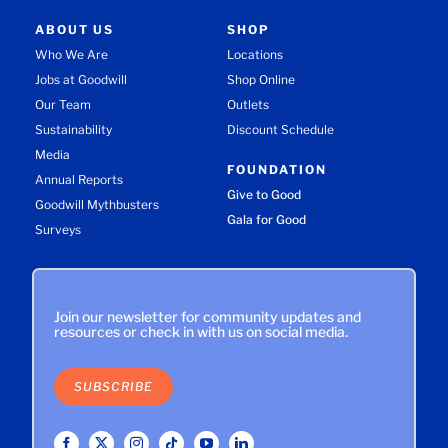
ABOUT US
SHOP
Who We Are
Locations
Jobs at Goodwill
Shop Online
Our Team
Outlets
Sustainability
Discount Schedule
Media
FOUNDATION
Annual Reports
Give to Good
Goodwill Mythbusters
Gala for Good
Surveys
Join our newsletter for community updates and
resources or check in with us on social media.
SUBSCRIBE