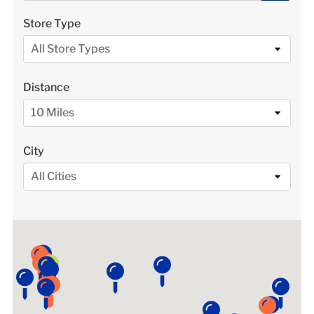
LOCATIONS
Store Type
All Store Types
DONATE $
Distance
10 Miles
City
All Cities