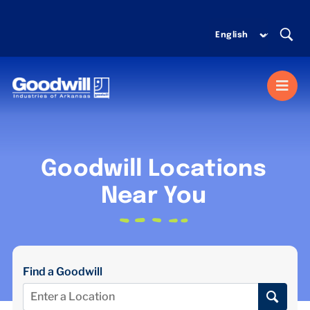
Skip
to
content
Togg
Navi
MISSION SERVICES
Goodwill Locations
DONATE
Near You
SHOP
Find a Goodwill
ABOUT US