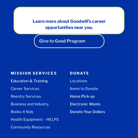
Learn more about Goodwill’s career
opportunities near you.
Give to Good Program
MISSION SERVICES
DONATE
Education & Training
Locations
Career Services
Items to Donate
Reentry Services
Home Pick-up
Business and Industry
Electronic Waste
Books 4 Kids
Donate Your Dollars
Health Equipment – HELPS
Community Resources