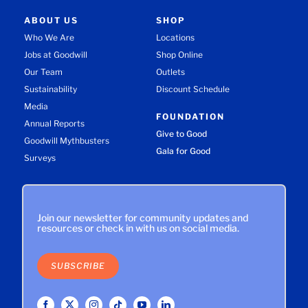
ABOUT US
SHOP
Who We Are
Locations
Jobs at Goodwill
Shop Online
Our Team
Outlets
Sustainability
Discount Schedule
Media
FOUNDATION
Annual Reports
Give to Good
Goodwill Mythbusters
Gala for Good
Surveys
Join our newsletter for community updates and
resources or check in with us on social media.
SUBSCRIBE