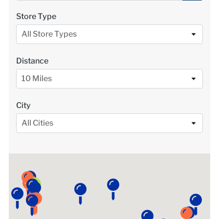
LOCATIONS
Store Type
All Store Types
DONATE $
Distance
10 Miles
City
All Cities