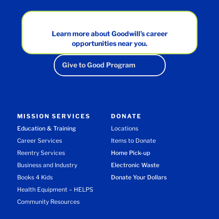
Learn more about Goodwill’s career
opportunities near you.
Give to Good Program
MISSION SERVICES
DONATE
Education & Training
Locations
Career Services
Items to Donate
Reentry Services
Home Pick-up
Business and Industry
Electronic Waste
Books 4 Kids
Donate Your Dollars
Health Equipment – HELPS
Community Resources