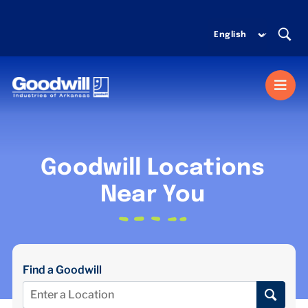
Skip
to
content
Togg
Navi
MISSION SERVICES
Goodwill Locations
DONATE
Near You
SHOP
Find a Goodwill
ABOUT US