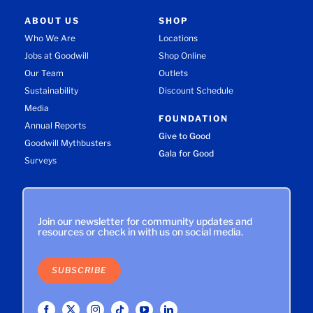
ABOUT US
SHOP
Who We Are
Locations
Jobs at Goodwill
Shop Online
Our Team
Outlets
Sustainability
Discount Schedule
Media
FOUNDATION
Annual Reports
Give to Good
Goodwill Mythbusters
Gala for Good
Surveys
Join our newsletter for community updates and
resources or check in with us on social media.
SUBSCRIBE