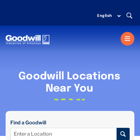
Skip
to
content
Togg
Navi
MISSION SERVICES
Goodwill Locations
DONATE
Near You
SHOP
Find a Goodwill
ABOUT US