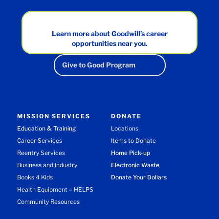
Learn more about Goodwill’s career
opportunities near you.
Give to Good Program
MISSION SERVICES
DONATE
Education & Training
Locations
Career Services
Items to Donate
Reentry Services
Home Pick-up
Business and Industry
Electronic Waste
Books 4 Kids
Donate Your Dollars
Health Equipment – HELPS
Community Resources