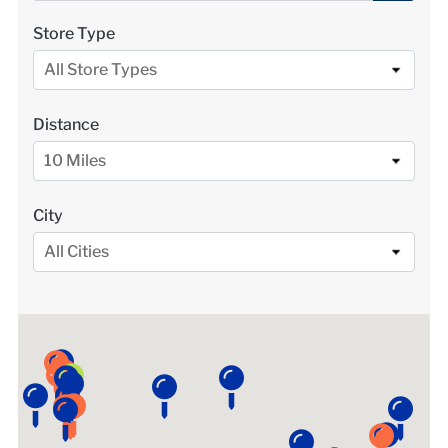
LOCATIONS
Store Type
All Store Types
DONATE $
Distance
10 Miles
City
All Cities