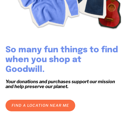
So many fun things to find
when you shop at
Goodwill.
Your donations and purchases support our mission
and help preserve our planet.
FIND A LOCATION NEAR ME