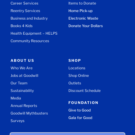
Career Services
Items to Donate
Reentry Services
Home Pick-up
Business and Industry
Electronic Waste
Books 4 Kids
Donate Your Dollars
Health Equipment – HELPS
Community Resources
ABOUT US
SHOP
Who We Are
Locations
Jobs at Goodwill
Shop Online
Our Team
Outlets
Sustainability
Discount Schedule
Media
FOUNDATION
Annual Reports
Give to Good
Goodwill Mythbusters
Gala for Good
Surveys