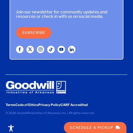
Join our newsletter for community updates and
resources or check in with us on social media.
SUBSCRIBE
Terms
Code of Ethics
Privacy Policy
CARF Accredited
©
2026 Goodwill Industries of Arkansas, Inc. | All rights reserved.
SCHEDULE A PICKUP