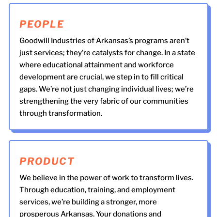
PEOPLE
Goodwill Industries of Arkansas’s programs aren’t
just services; they’re catalysts for change. In a state
where educational attainment and workforce
development are crucial, we step in to fill critical
gaps. We’re not just changing individual lives; we’re
strengthening the very fabric of our communities
through transformation.
PRODUCT
We believe in the power of work to transform lives.
Through education, training, and employment
services, we’re building a stronger, more
prosperous Arkansas. Your donations and