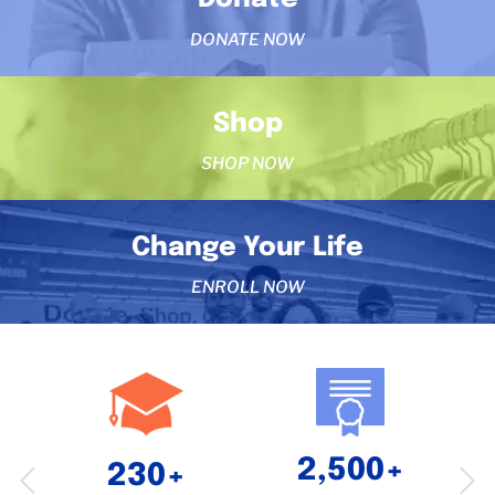
DONATE NOW
Shop
SHOP NOW
Change Your Life
ENROLL NOW
2,500+
230+