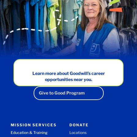
Learn more about Goodwill’s career
opportunities near you.
Give to Good Program
MISSION SERVICES
DONATE
Education & Training
Locations