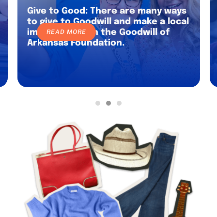
Give to Good: There are many ways
to give to Goodwill and make a local
impact through the Goodwill of
READ MORE
Arkansas Foundation.