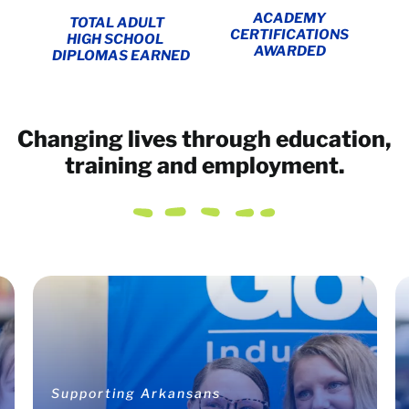
ACADEMY
TOTAL ADULT
CERTIFICATIONS
HIGH SCHOOL
AWARDED
DIPLOMAS EARNED
Changing lives through education,
training and employment.
Supporting Arkansans