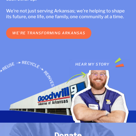
LOCATIONS
We’re not just serving Arkansas; we’re helping to shape
its future, one life, one family, one community at a time.
DONATE $
WE’RE TRANSFORMING ARKANSAS
 STORY
HEAR MY STORY
HEAR OUR ST
Donate