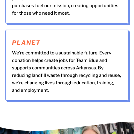
purchases fuel our mission, creating opportunities
for those who need it most.
PLANET
We’re committed to a sustainable future. Every
donation helps create jobs for Team Blue and
supports communities across Arkansas. By
reducing landfill waste through recycling and reuse,
we’re changing lives through education, training,
and employment.