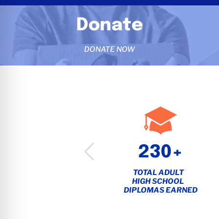
Donate
DONATE NOW
1,450+
230+
EMPLOYEES
TOTAL ADULT
STATEWIDE
HIGH SCHOOL
DIPLOMAS EARNED