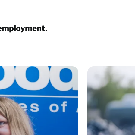
 employment.