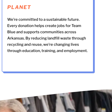
PLANET
We’re committed to a sustainable future.
Every donation helps create jobs for Team
Blue and supports communities across
Arkansas. By reducing landfill waste through
recycling and reuse, we’re changing lives
through education, training, and employment.