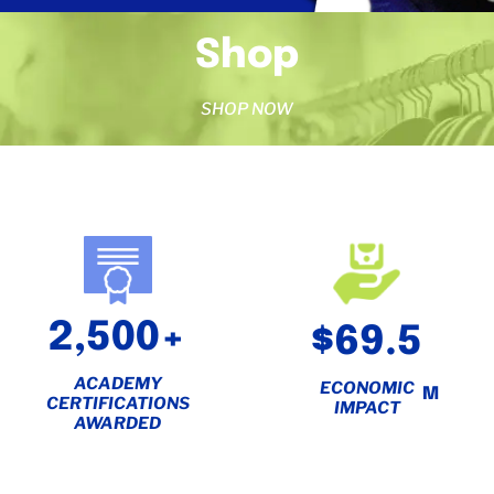
Shop
SHOP NOW
2,500+
$69.5
ACADEMY
ECONOMIC
M
CERTIFICATIONS
IMPACT
AWARDED