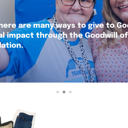
here are many ways to give to Go
al impact through the Goodwill o
ation.