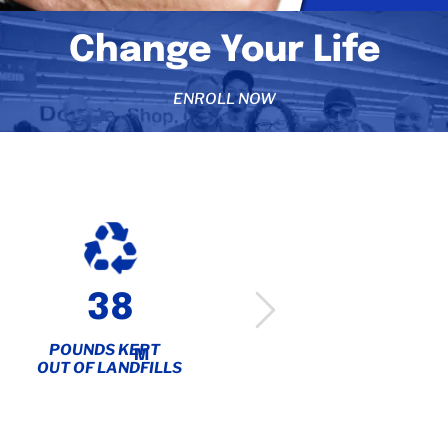
Change Your Life
ENROLL NOW
38
6,000+
POUNDS KEPT
PEOPLE
M
OUT OF LANDFILLS
SERVED