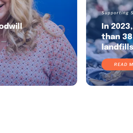
Supporting S
odwill
In 2023
f
than 38
landfills
READ 