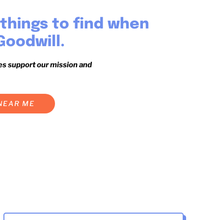
things to find when
Goodwill.
es support our mission and
 NEAR ME