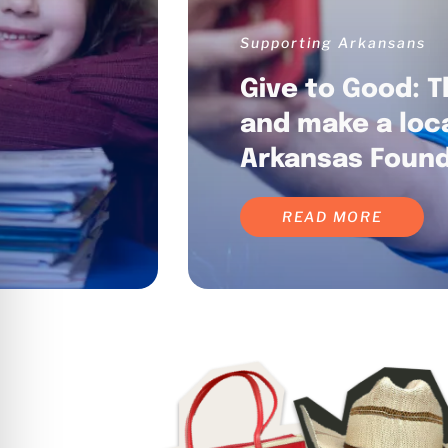
Supporting Arkansans
Give to Good: T
and make a loc
Arkansas Found
READ MORE