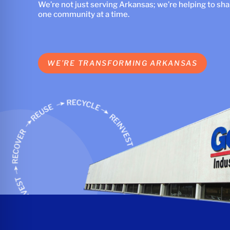
We’re not just serving Arkansas; we’re helping to shape
one community at a time.
WE’RE TRANSFORMING ARKANSAS