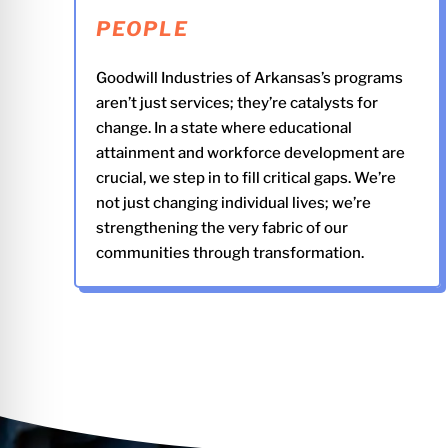
PEOPLE
Goodwill Industries of Arkansas’s programs
aren’t just services; they’re catalysts for
change. In a state where educational
attainment and workforce development are
crucial, we step in to fill critical gaps. We’re
not just changing individual lives; we’re
strengthening the very fabric of our
communities through transformation.