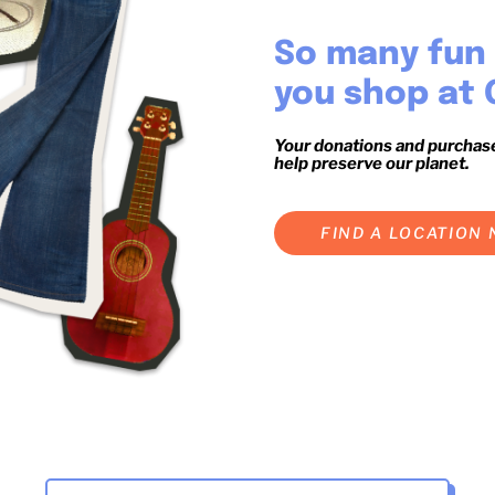
So many fun 
you shop at 
Your donations and purchas
help preserve our planet.
FIND A LOCATION