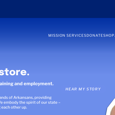
MISSION SERVICES
DONATE
SHOP
store.
raining and employment.
HEAR OUR STORIES
sands of Arkansans, providing
e embody the spirit of our state –
g each other up.