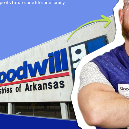
 its future, one life, one family,