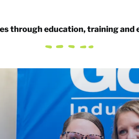
ves through education, training and