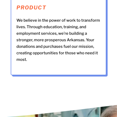
PRODUCT
We believe in the power of work to transform
lives. Through education, training, and
employment services, we’re building a
stronger, more prosperous Arkansas. Your
donations and purchases fuel our mission,
creating opportunities for those who need it
most.