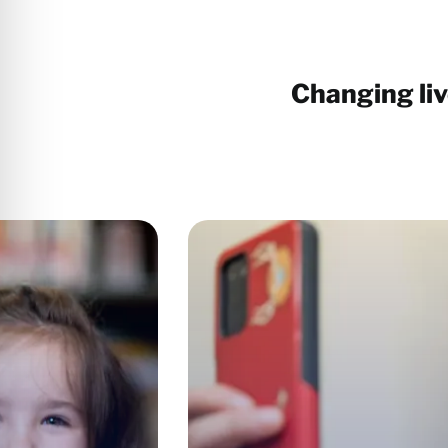
Changing li